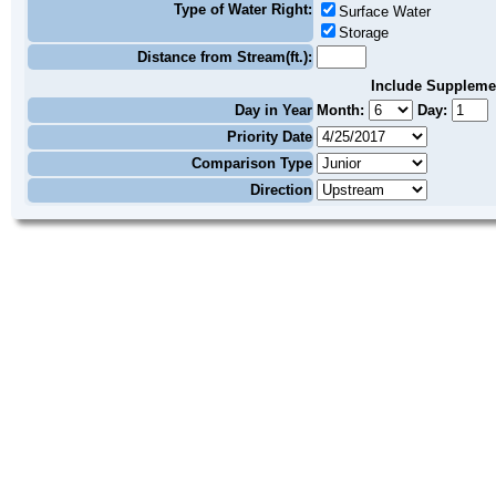
Type of Water Right:
Surface Water
Storage
Distance from Stream(ft.):
Include Suppleme
Day in Year
Month:
Day:
Priority Date
Comparison Type
Direction