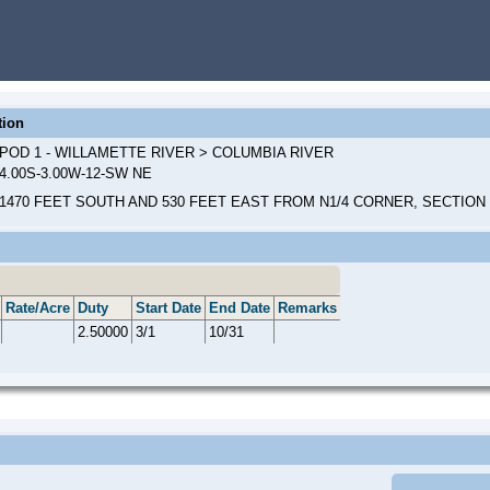
tion
POD 1 - WILLAMETTE RIVER > COLUMBIA RIVER
4.00S-3.00W-12-SW NE
1470 FEET SOUTH AND 530 FEET EAST FROM N1/4 CORNER, SECTION 
Rate/Acre
Duty
Start Date
End Date
Remarks
2.50000
3/1
10/31