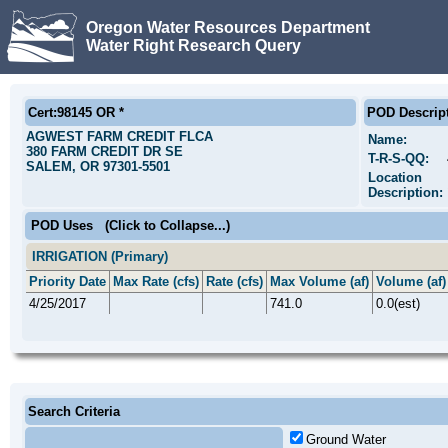
Oregon Water Resources Department
Water Right Research Query
Cert:98145 OR *
POD Descrip
AGWEST FARM CREDIT FLCA
Name:
380 FARM CREDIT DR SE
T-R-S-QQ:
SALEM, OR 97301-5501
Location
Description:
POD Uses
(Click to Collapse...)
IRRIGATION (Primary)
Priority Date
Max Rate (cfs)
Rate (cfs)
Max Volume (af)
Volume (af)
4/25/2017
741.0
0.0(est)
Search Criteria
Ground Water