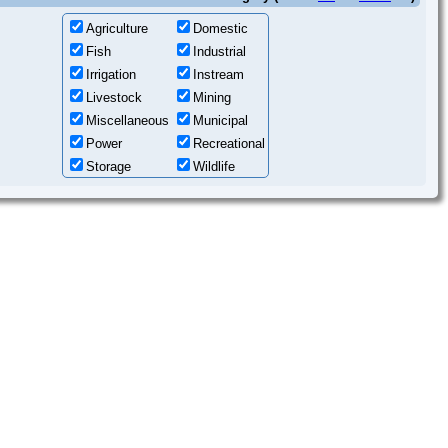
Agriculture
Domestic
Fish
Industrial
Irrigation
Instream
Livestock
Mining
Miscellaneous
Municipal
Power
Recreational
Storage
Wildlife