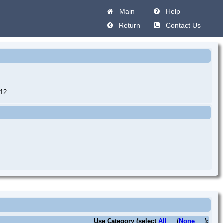
Main
Help
Return
Contact Us
12
Use Category (select
All
/
None
):