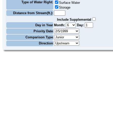
Type of Water Right:
Surface Water
Storage
Distance from Stream(ft.):
Include Supplemental
Day in Year
Month:
Day:
Priority Date
Comparison Type
Direction