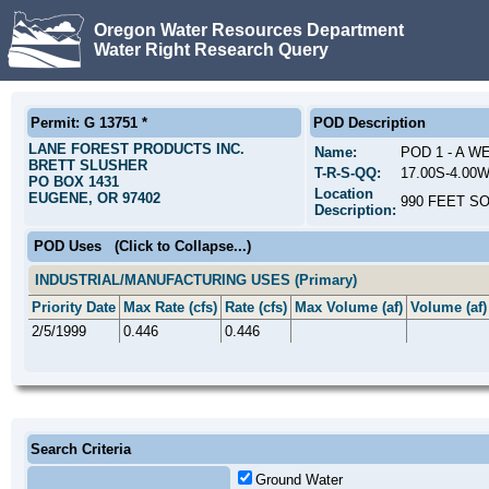
Oregon Water Resources Department
Water Right Research Query
Permit: G 13751 *
POD Description
LANE FOREST PRODUCTS INC.
Name:
POD 1 - A W
BRETT SLUSHER
T-R-S-QQ:
17.00S-4.00
PO BOX 1431
Location
EUGENE, OR 97402
990 FEET S
Description:
POD Uses
(Click to Collapse...)
INDUSTRIAL/MANUFACTURING USES (Primary)
Priority Date
Max Rate (cfs)
Rate (cfs)
Max Volume (af)
Volume (af)
2/5/1999
0.446
0.446
Search Criteria
Ground Water