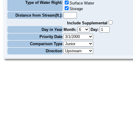
Type of Water Right:
Surface Water
Storage
Distance from Stream(ft.):
Include Supplemental
Day in Year
Month:
Day:
Priority Date
Comparison Type
Direction