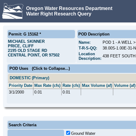
Oregon Water Resources Department
Water Right Research Query
Permit: G 15162 *
POD Description
MICHAEL SKINNER
Name:
POD 1 - A WELL 
PRICE, CLIFF
T-R-S-QQ:
38.00S-1.00E-31-
2195 OLD STAGE RD
Location
CENTRAL POINT, OR 97502
438 FEET SOUTH
Description:
POD Uses
(Click to Collapse...)
DOMESTIC (Primary)
Priority Date
Max Rate (cfs)
Rate (cfs)
Max Volume (af)
Volume (af)
3/1/2000
0.01
0.01
Search Criteria
Ground Water