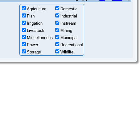
Agriculture
Domestic
Fish
Industrial
Irrigation
Instream
Livestock
Mining
Miscellaneous
Municipal
Power
Recreational
Storage
Wildlife