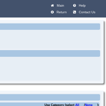
Main
Help
Return
Contact Us
Use Category (select
All
/
None
):