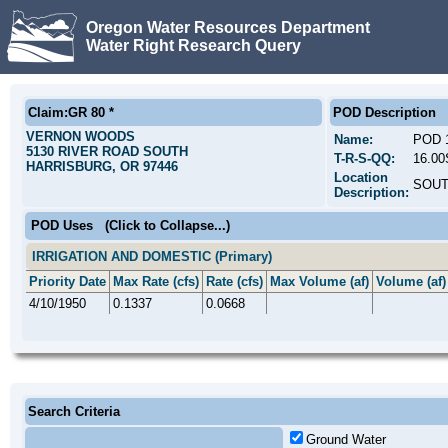
Oregon Water Resources Department
Water Right Research Query
Claim:GR 80 *
POD Description
VERNON WOODS
Name:
POD 
5130 RIVER ROAD SOUTH
T-R-S-QQ:
16.0
HARRISBURG, OR 97446
Location
SOUT
Description:
POD Uses
(Click to Collapse...)
IRRIGATION AND DOMESTIC (Primary)
Priority Date
Max Rate (cfs)
Rate (cfs)
Max Volume (af)
Volume (af)
4/10/1950
0.1337
0.0668
Search Criteria
Ground Water