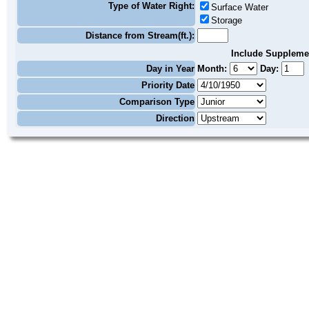
Type of Water Right:
Surface Water
Storage
Distance from Stream(ft.):
Include Suppleme
Day in Year
Month:
Day:
Priority Date
Comparison Type
Direction