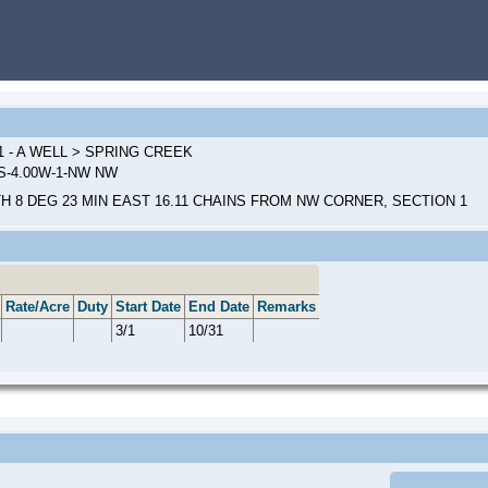
1 - A WELL > SPRING CREEK
0S-4.00W-1-NW NW
H 8 DEG 23 MIN EAST 16.11 CHAINS FROM NW CORNER, SECTION 1
Rate/Acre
Duty
Start Date
End Date
Remarks
3/1
10/31