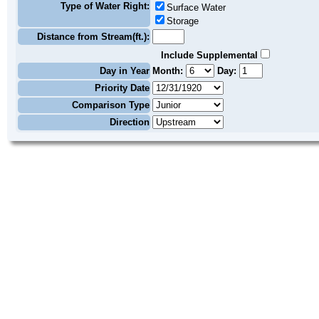
Type of Water Right:
Surface Water
Storage
Distance from Stream(ft.):
Include Supplemental
Day in Year
Month:
Day:
Priority Date
Comparison Type
Direction