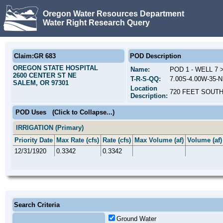
Oregon Water Resources Department
Water Right Research Query
Claim:GR 683
POD Description
OREGON STATE HOSPITAL
Name:
POD 1 - WELL 7
2600 CENTER ST NE
T-R-S-QQ:
7.00S-4.00W-35-
SALEM, OR 97301
Location
720 FEET SOUTH
Description:
POD Uses
(Click to Collapse...)
IRRIGATION (Primary)
Priority Date
Max Rate (cfs)
Rate (cfs)
Max Volume (af)
Volume (af)
12/31/1920
0.3342
0.3342
Search Criteria
Ground Water