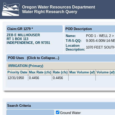
Oregon Water Resources Department
Water Right Research Query
Claim:GR 1279 *
POD Description
ZEB E MILLHOUSER
Name:
POD 1 - WELL 2 
RT 1 BOX 113
T-R-S-QQ:
9.00S-4.00W-14-N
INDEPENDENCE, OR 97351
Location
1070 FEET SOUT
Description:
POD Uses
(Click to Collapse...)
IRRIGATION (Primary)
Priority Date
Max Rate (cfs)
Rate (cfs)
Max Volume (af)
Volume (af)
12/31/1950
0.4456
0.4456
Search Criteria
Ground Water