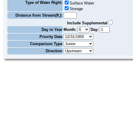
Type of Water Right:
Surface Water
Storage
Distance from Stream(ft.):
Include Supplemental
Day in Year
Month:
Day:
Priority Date
Comparison Type
Direction