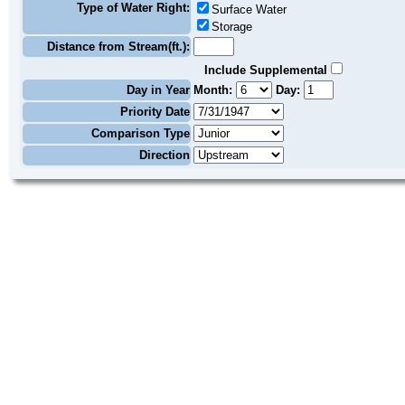
Type of Water Right:
Surface Water
Storage
Distance from Stream(ft.):
Include Supplemental
Day in Year
Month:
Day:
Priority Date
Comparison Type
Direction