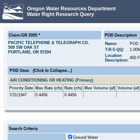
Oregon Water Resources Department
Water Right Research Query
Claim:GR 2005 *
POD Description
PACIFIC TELEPHONE & TELEGRAPH CO.
Name:
POD 
509 SW OAK ST
T-R-S-QQ:
1.00
PORTLAND, OR 97204
Location
450 
Description:
POD Uses
(Click to Collapse...)
AIR CONDITIONING OR HEATING (Primary)
Priority Date
Max Rate (cfs)
Rate (cfs)
Max Volume (af)
Volume (af)
7/31/1947
0.4456
0.4456
Search Criteria
Ground Water