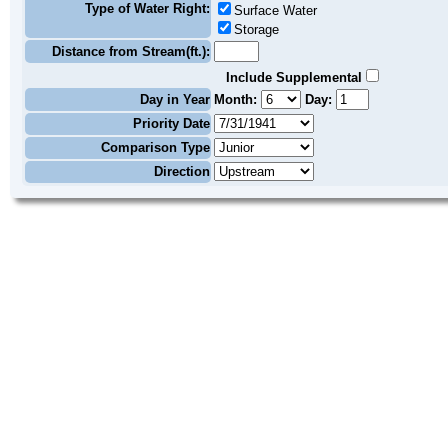
Type of Water Right:
Surface Water
Storage
Distance from Stream(ft.):
Include Supplemental
Day in Year
Month:
Day:
Priority Date
Comparison Type
Direction