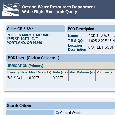
Oregon Water Resources Department
Water Right Research Query
Claim:GR 2189 *
POD Description
PHIL E & MARY E MORRILL
Name:
POD 1 - A WEL
4755 SE 104TH AVE
T-R-S-QQ:
1.00S-2.00E-15
PORTLAND, OR 97266
Location
870 FEET SOUT
Description:
POD Uses
(Click to Collapse...)
IRRIGATION (Primary)
Priority Date
Max Rate (cfs)
Rate (cfs)
Max Volume (af)
Volume (af)
7/31/1941
0.0557
0.0557
Search Criteria
Ground Water