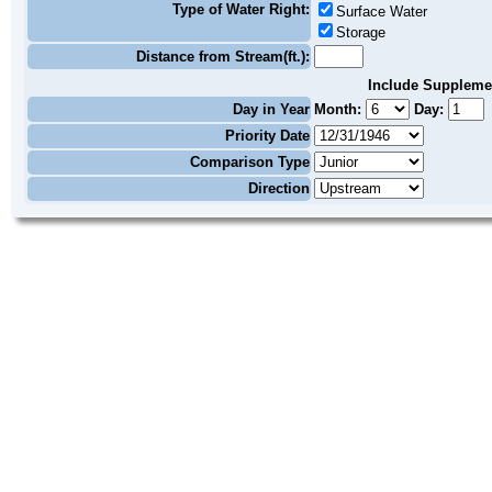
Type of Water Right:
Surface Water
Storage
Distance from Stream(ft.):
Include Suppleme
Day in Year
Month:
Day:
Priority Date
Comparison Type
Direction