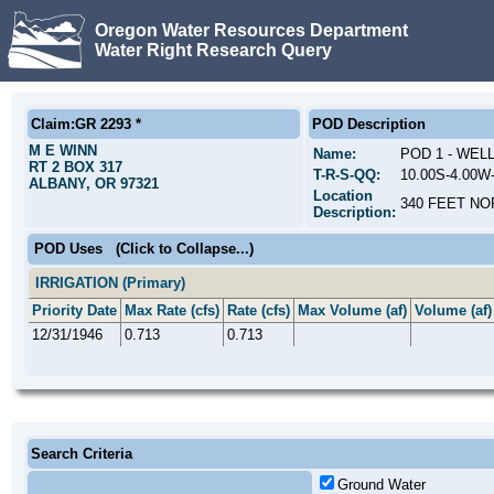
Oregon Water Resources Department
Water Right Research Query
Claim:GR 2293 *
POD Description
M E WINN
Name:
POD 1 - WEL
RT 2 BOX 317
T-R-S-QQ:
10.00S-4.00
ALBANY, OR 97321
Location
340 FEET NO
Description:
POD Uses
(Click to Collapse...)
IRRIGATION (Primary)
Priority Date
Max Rate (cfs)
Rate (cfs)
Max Volume (af)
Volume (af)
12/31/1946
0.713
0.713
Search Criteria
Ground Water