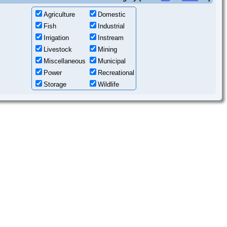
Agriculture
Domestic
Fish
Industrial
Irrigation
Instream
Livestock
Mining
Miscellaneous
Municipal
Power
Recreational
Storage
Wildlife