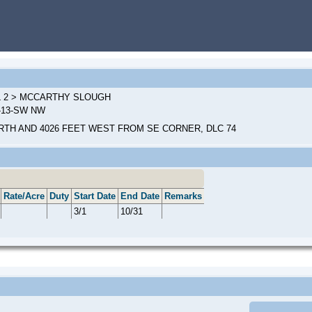
L 2 > MCCARTHY SLOUGH
W-13-SW NW
RTH AND 4026 FEET WEST FROM SE CORNER, DLC 74
Rate/Acre
Duty
Start Date
End Date
Remarks
3/1
10/31