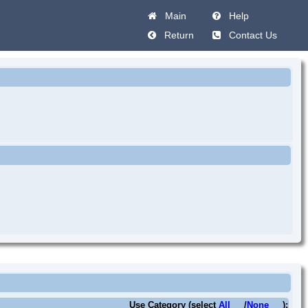
Main
Help
Return
Contact Us
Use Category (select
All
/
None
):