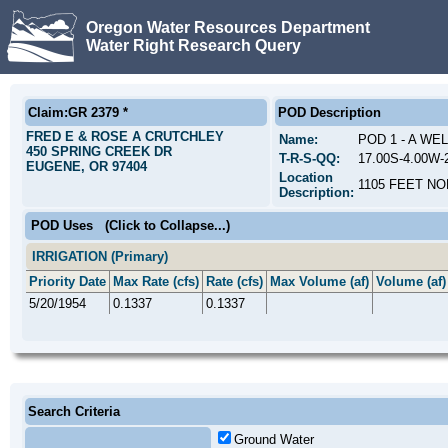
Oregon Water Resources Department
Water Right Research Query
Claim:GR 2379 *
POD Description
FRED E & ROSE A CRUTCHLEY
Name:
POD 1 - A WE
450 SPRING CREEK DR
T-R-S-QQ:
17.00S-4.00W
EUGENE, OR 97404
Location
1105 FEET NO
Description:
POD Uses
(Click to Collapse...)
IRRIGATION (Primary)
Priority Date
Max Rate (cfs)
Rate (cfs)
Max Volume (af)
Volume (af)
5/20/1954
0.1337
0.1337
Search Criteria
Ground Water