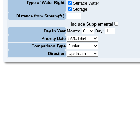
Type of Water Right:
Surface Water
Storage
Distance from Stream(ft.):
Include Supplemental
Day in Year
Month:
Day:
Priority Date
Comparison Type
Direction