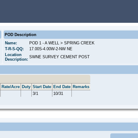
POD Description
Name:
POD 1 - A WELL > SPRING CREEK
T-R-S-QQ:
17.00S-4.00W-2-NW NE
Location
SWNE SURVEY CEMENT POST
Description:
Rate/Acre
Duty
Start Date
End Date
Remarks
3/1
10/31