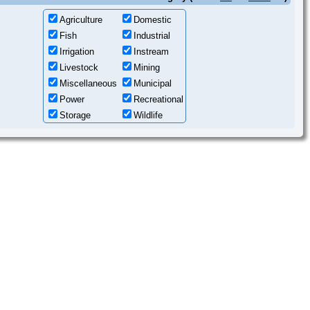
Agriculture
Domestic
Fish
Industrial
Irrigation
Instream
Livestock
Mining
Miscellaneous
Municipal
Power
Recreational
Storage
Wildlife