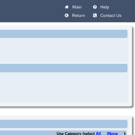
Main
Help
Return
Contact Us
Use Category (select
All
/
None
):