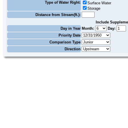
Type of Water Right:
Surface Water
Storage
Distance from Stream(ft.):
Include Suppleme
Day in Year
Month:
Day:
Priority Date
Comparison Type
Direction