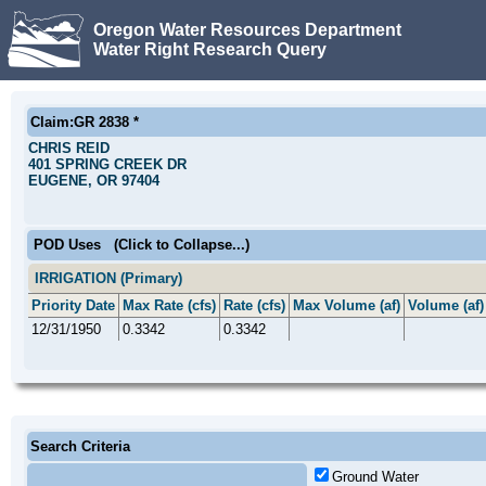
Oregon Water Resources Department
Water Right Research Query
Claim:GR 2838 *
CHRIS REID
401 SPRING CREEK DR
EUGENE, OR 97404
POD Uses
(Click to Collapse...)
IRRIGATION (Primary)
Priority Date
Max Rate (cfs)
Rate (cfs)
Max Volume (af)
Volume (af)
12/31/1950
0.3342
0.3342
Search Criteria
Ground Water