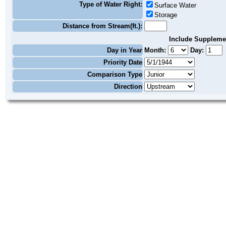
Type of Water Right:
Surface Water
Storage
Distance from Stream(ft.):
Include Suppleme
Day in Year
Month:
Day:
Priority Date
Comparison Type
Direction