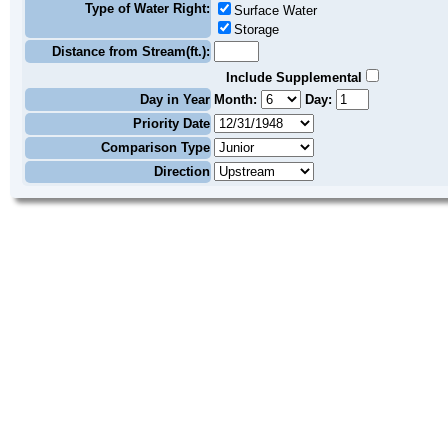
Type of Water Right:
Surface Water
Storage
Distance from Stream(ft.):
Include Supplemental
Day in Year
Month:
Day:
Priority Date
Comparison Type
Direction