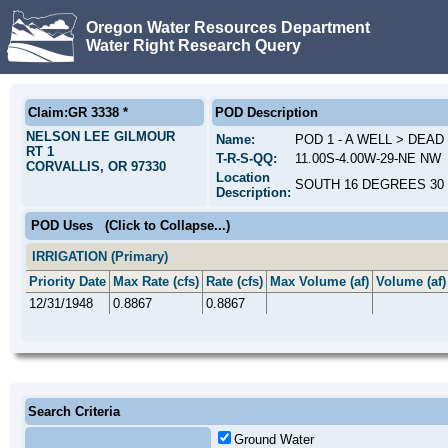
Oregon Water Resources Department
Water Right Research Query
Claim:GR 3338 *
POD Description
NELSON LEE GILMOUR
Name:
POD 1 - A WELL > DEAD
RT 1
T-R-S-QQ:
11.00S-4.00W-29-NE NW
CORVALLIS, OR 97330
Location
SOUTH 16 DEGREES 30 
Description:
POD Uses
(Click to Collapse...)
IRRIGATION (Primary)
Priority Date
Max Rate (cfs)
Rate (cfs)
Max Volume (af)
Volume (af)
12/31/1948
0.8867
0.8867
Search Criteria
Ground Water