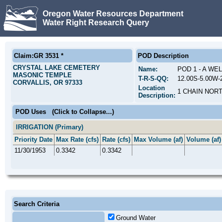
Oregon Water Resources Department
Water Right Research Query
Claim:GR 3531 *
POD Description
CRYSTAL LAKE CEMETERY
Name:
POD 1 - A WE
MASONIC TEMPLE
T-R-S-QQ:
12.00S-5.00W-
CORVALLIS, OR 97333
Location
1 CHAIN NORT
Description:
POD Uses
(Click to Collapse...)
IRRIGATION (Primary)
Priority Date
Max Rate (cfs)
Rate (cfs)
Max Volume (af)
Volume (af)
11/30/1953
0.3342
0.3342
Search Criteria
Ground Water