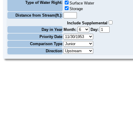
Type of Water Right:
Surface Water
Storage
Distance from Stream(ft.):
Include Supplemental
Day in Year
Month:
Day:
Priority Date
Comparison Type
Direction