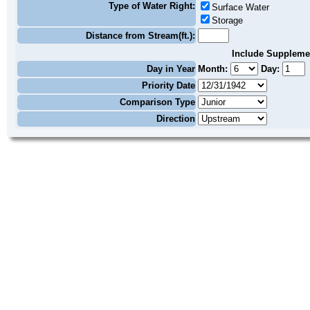
Type of Water Right:
Surface Water
Storage
Distance from Stream(ft.):
Include Suppleme
Day in Year
Month:
Day:
Priority Date
Comparison Type
Direction