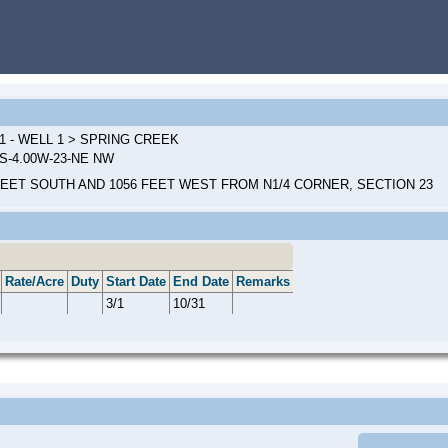
1 - WELL 1 > SPRING CREEK
0S-4.00W-23-NE NW
FEET SOUTH AND 1056 FEET WEST FROM N1/4 CORNER, SECTION 23
Rate/Acre
Duty
Start Date
End Date
Remarks
3/1
10/31