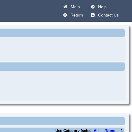
Main
Help
Return
Contact Us
Use Category (select
All
/
None
):