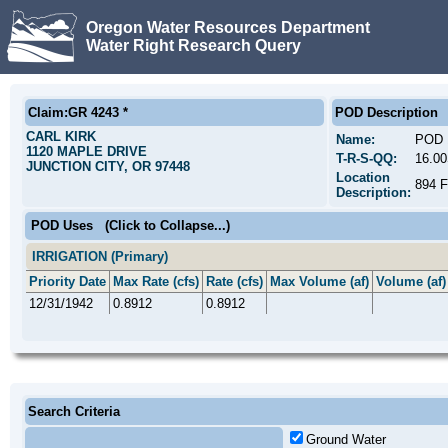
Oregon Water Resources Department
Water Right Research Query
Claim:GR 4243 *
POD Description
CARL KIRK
Name:
POD 
1120 MAPLE DRIVE
T-R-S-QQ:
16.0
JUNCTION CITY, OR 97448
Location
894 
Description:
POD Uses
(Click to Collapse...)
IRRIGATION (Primary)
Priority Date
Max Rate (cfs)
Rate (cfs)
Max Volume (af)
Volume (af)
12/31/1942
0.8912
0.8912
Search Criteria
Ground Water