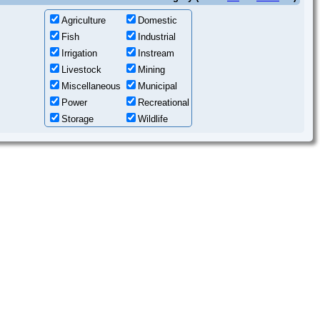
Agriculture
Domestic
Fish
Industrial
Irrigation
Instream
Livestock
Mining
Miscellaneous
Municipal
Power
Recreational
Storage
Wildlife