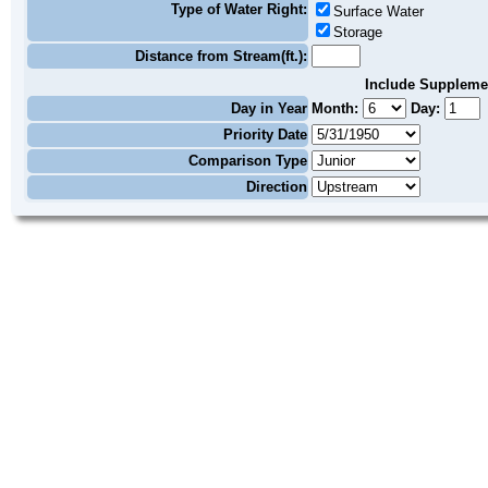
Type of Water Right:
Surface Water
Storage
Distance from Stream(ft.):
Include Suppleme
Day in Year
Month:
Day:
Priority Date
Comparison Type
Direction