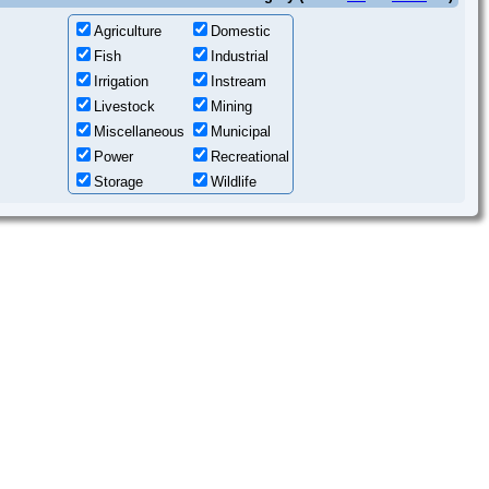
Agriculture
Domestic
Fish
Industrial
Irrigation
Instream
Livestock
Mining
Miscellaneous
Municipal
Power
Recreational
Storage
Wildlife