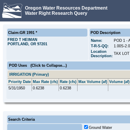
Oregon Water Resources Department
Water Right Research Query
Claim:GR 1991 *
POD Description
FRED T HEIMAN
Name:
POD 1 -
PORTLAND, OR 97201
T-R-S-QQ:
1.00S-2.
Location
TAX LOT
Description:
POD Uses
(Click to Collapse...)
IRRIGATION (Primary)
Priority Date
Max Rate (cfs)
Rate (cfs)
Max Volume (af)
Volume (af)
5/31/1950
0.6238
0.6238
Search Criteria
Ground Water