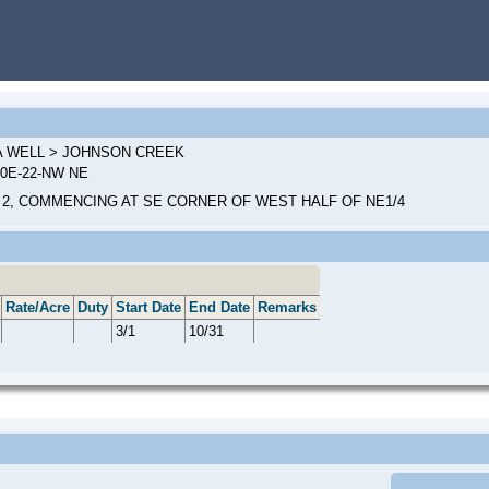
 A WELL > JOHNSON CREEK
00E-22-NW NE
 2, COMMENCING AT SE CORNER OF WEST HALF OF NE1/4
Rate/Acre
Duty
Start Date
End Date
Remarks
3/1
10/31