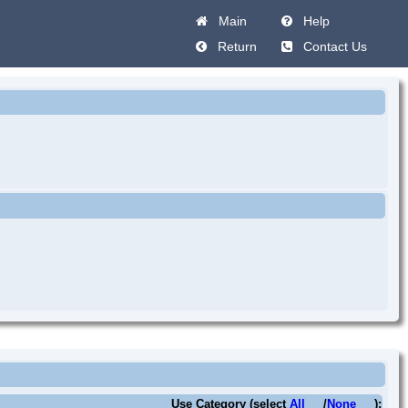
Main
Help
Return
Contact Us
Use Category (select
All
/
None
):