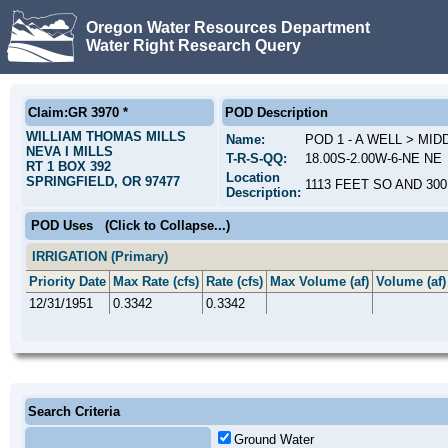
Oregon Water Resources Department
Water Right Research Query
Claim:GR 3970 *
POD Description
WILLIAM THOMAS MILLS
Name:
POD 1 - A WELL > MI
NEVA I MILLS
T-R-S-QQ:
18.00S-2.00W-6-NE NE
RT 1 BOX 392
Location
SPRINGFIELD, OR 97477
1113 FEET SO AND 30
Description:
POD Uses
(Click to Collapse...)
IRRIGATION (Primary)
Priority Date
Max Rate (cfs)
Rate (cfs)
Max Volume (af)
Volume (af)
12/31/1951
0.3342
0.3342
Search Criteria
Ground Water