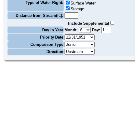
Type of Water Right:
Surface Water
Storage
Distance from Stream(ft.):
Include Supplemental
Day in Year
Month:
Day:
Priority Date
Comparison Type
Direction