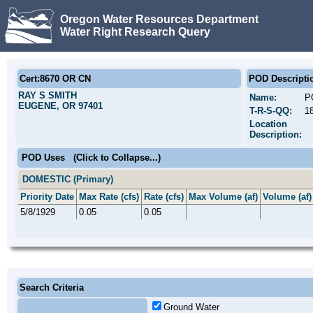
Oregon Water Resources Department
Water Right Research Query
Cert:8670 OR CN
POD Descripti
RAY S SMITH
Name:
P
EUGENE, OR 97401
T-R-S-QQ:
1
Location
Description:
POD Uses
(Click to Collapse...)
DOMESTIC (Primary)
Priority Date
Max Rate (cfs)
Rate (cfs)
Max Volume (af)
Volume (af)
5/8/1929
0.05
0.05
Search Criteria
Ground Water