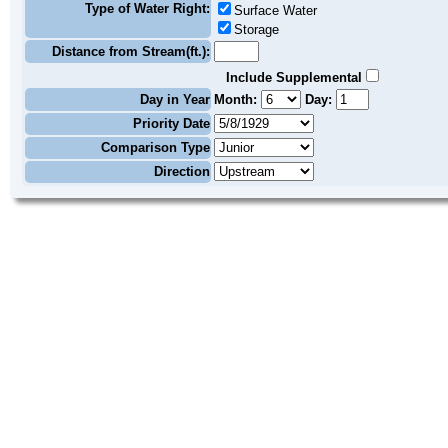
Type of Water Right:
Surface Water
Storage
Distance from Stream(ft.):
Include Supplemental
Day in Year
Month:
Day:
Priority Date
Comparison Type
Direction