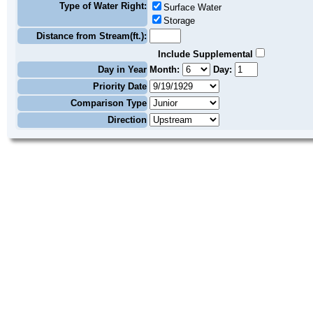
Type of Water Right:
Surface Water
Storage
Distance from Stream(ft.):
Include Supplemental
Day in Year
Month:
Day:
Priority Date
Comparison Type
Direction