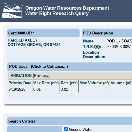
Oregon Water Resources Department
Water Right Research Query
Cert:9008 OR *
POD Description
HAROLD AXLEY
Name:
POD 1 - COA
COTTAGE GROVE, OR 97424
T-R-S-QQ:
20.00S-3.00W
Location
Description:
POD Uses
(Click to Collapse...)
IRRIGATION (Primary)
Priority Date
Max Rate (cfs)
Rate (cfs)
Max Volume (af)
Volume (af)
9/19/1929
0.01
0.01
Search Criteria
Ground Water