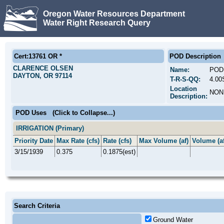
Oregon Water Resources Department
Water Right Research Query
Cert:13761 OR *
POD Description
CLARENCE OLSEN
Name:
POD
DAYTON, OR 97114
T-R-S-QQ:
4.00
Location
NON
Description:
POD Uses
(Click to Collapse...)
IRRIGATION (Primary)
Priority Date
Max Rate (cfs)
Rate (cfs)
Max Volume (af)
Volume (af
3/15/1939
0.375
0.1875(est)
Search Criteria
Ground Water