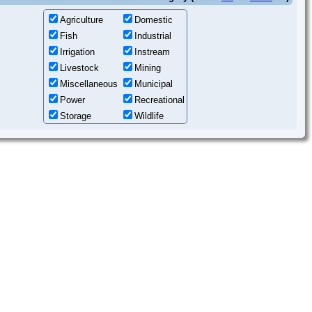
Agriculture
Domestic
Fish
Industrial
Irrigation
Instream
Livestock
Mining
Miscellaneous
Municipal
Power
Recreational
Storage
Wildlife