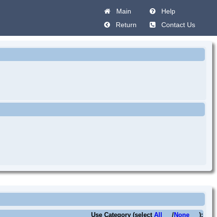
Main
Help
Return
Contact Us
Use Category (select
All
/
None
):