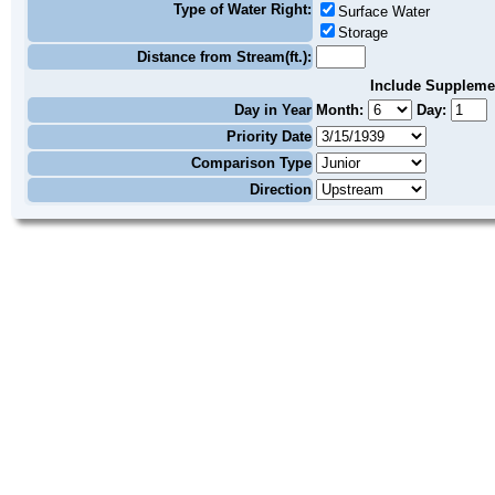
Type of Water Right:
Surface Water
Storage
Distance from Stream(ft.):
Include Suppleme
Day in Year
Month:
Day:
Priority Date
Comparison Type
Direction