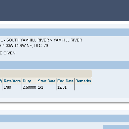
 1 - SOUTH YAMHILL RIVER > YAMHILL RIVER
S-4.00W-14-SW NE; DLC: 79
E GIVEN
)
Rate/Acre
Duty
Start Date
End Date
Remarks
1/80
2.50000
1/1
12/31