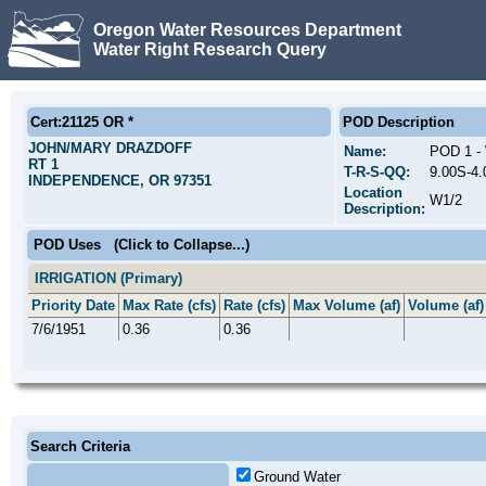
Oregon Water Resources Department
Water Right Research Query
Cert:21125 OR *
POD Description
JOHN/MARY DRAZDOFF
Name:
POD 1 
RT 1
T-R-S-QQ:
9.00S-4
INDEPENDENCE, OR 97351
Location
W1/2
Description:
POD Uses
(Click to Collapse...)
IRRIGATION (Primary)
Priority Date
Max Rate (cfs)
Rate (cfs)
Max Volume (af)
Volume (af)
7/6/1951
0.36
0.36
Search Criteria
Ground Water