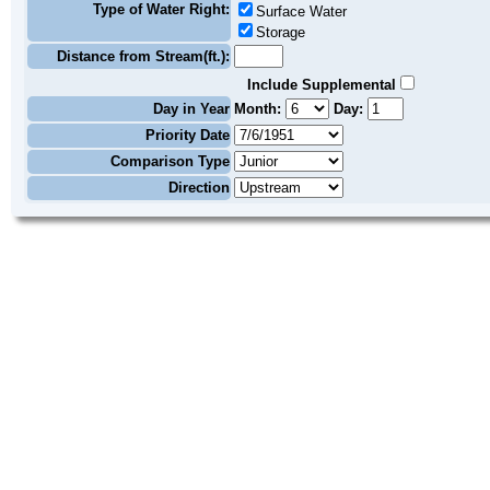
Type of Water Right:
Surface Water
Storage
Distance from Stream(ft.):
Include Supplemental
Day in Year
Month:
Day:
Priority Date
Comparison Type
Direction