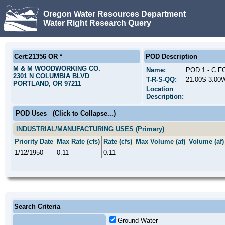
Oregon Water Resources Department
Water Right Research Query
Cert:21356 OR *
POD Description
M & M WOODWORKING CO.
Name:
POD 1 - C 
2301 N COLUMBIA BLVD
T-R-S-QQ:
21.00S-3.00
PORTLAND, OR 97211
Location
Description:
POD Uses
(Click to Collapse...)
INDUSTRIAL/MANUFACTURING USES (Primary)
Priority Date
Max Rate (cfs)
Rate (cfs)
Max Volume (af)
Volume (af)
1/12/1950
0.11
0.11
Search Criteria
Ground Water