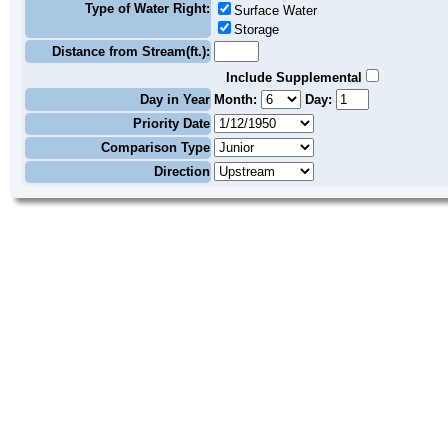
Type of Water Right:
Surface Water
Storage
Distance from Stream(ft.):
Include Supplemental
Day in Year
Month:
Day:
Priority Date
Comparison Type
Direction