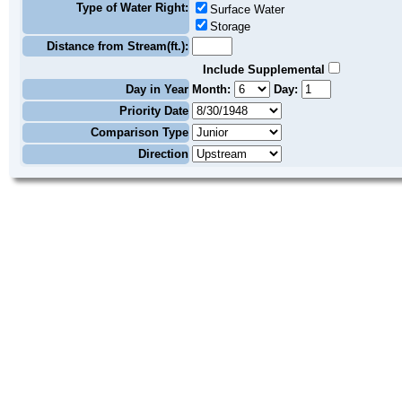
Type of Water Right:
Surface Water
Storage
Distance from Stream(ft.):
Include Supplemental
Day in Year
Month:
Day:
Priority Date
Comparison Type
Direction