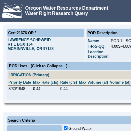
Oregon Water Resources Department
Water Right Research Query
Cert:21676 OR *
POD Description
LAWRENCE SCHRWEID
Name:
POD 1 - S
RT 1 BOX 134
T-R-S-QQ:
4.00S-4.0
MCMINNVILLE, OR 97128
Location
Description:
POD Uses
(Click to Collapse...)
IRRIGATION (Primary)
Priority Date
Max Rate (cfs)
Rate (cfs)
Max Volume (af)
Volume (af)
8/30/1948
0.44
0.44
Search Criteria
Ground Water