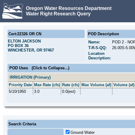
Oregon Water Resources Department
Water Right Research Query
Cert:22326 OR CN
POD Description
ELTON JACKSON
Name:
POD 2 - N
PO BOX 36
T-R-S-QQ:
26.00S-5.00
WINCHESTER, OR 97467
Location
Description:
POD Uses
(Click to Collapse...)
IRRIGATION (Primary)
Priority Date
Max Rate (cfs)
Rate (cfs)
Max Volume (af)
Volume (af)
5/10/1950
3.0
0.0(est)
Search Criteria
Ground Water