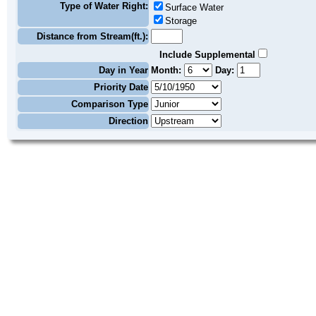
Type of Water Right:
Surface Water
Storage
Distance from Stream(ft.):
Include Supplemental
Day in Year
Month:
Day:
Priority Date
Comparison Type
Direction