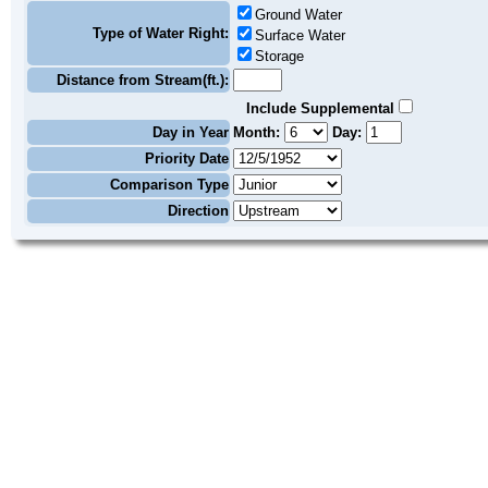
Ground Water
Type of Water Right:
Surface Water
Storage
Distance from Stream(ft.):
Include Supplemental
Day in Year
Month:
Day:
Priority Date
Comparison Type
Direction