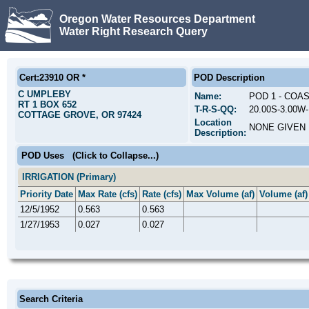
Oregon Water Resources Department
Water Right Research Query
Cert:23910 OR *
POD Description
C UMPLEBY
Name:
POD 1 - COA
RT 1 BOX 652
T-R-S-QQ:
20.00S-3.00W
COTTAGE GROVE, OR 97424
Location
NONE GIVEN
Description:
POD Uses
(Click to Collapse...)
IRRIGATION (Primary)
Priority Date
Max Rate (cfs)
Rate (cfs)
Max Volume (af)
Volume (af)
12/5/1952
0.563
0.563
1/27/1953
0.027
0.027
Search Criteria