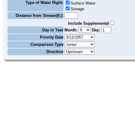
Type of Water Right:
Surface Water
Storage
Distance from Stream(ft.):
Include Supplemental
Day in Year
Month:
Day:
Priority Date
Comparison Type
Direction