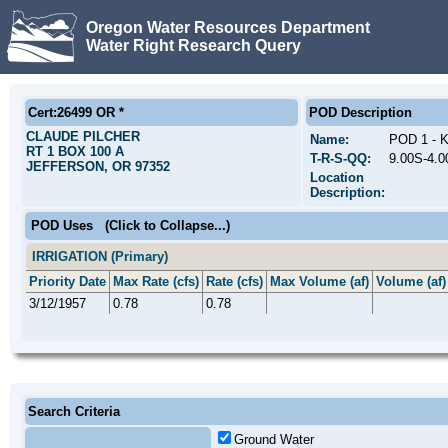
Oregon Water Resources Department
Water Right Research Query
Cert:26499 OR *
POD Description
CLAUDE PILCHER
Name:
POD 1 -
RT 1 BOX 100 A
T-R-S-QQ:
9.00S-4.
JEFFERSON, OR 97352
Location
Description:
POD Uses
(Click to Collapse...)
IRRIGATION (Primary)
Priority Date
Max Rate (cfs)
Rate (cfs)
Max Volume (af)
Volume (af)
3/12/1957
0.78
0.78
Search Criteria
Ground Water