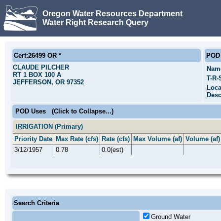
Oregon Water Resources Department
Water Right Research Query
Cert:26499 OR *
POD 
CLAUDE PILCHER
Nam
RT 1 BOX 100 A
T-R-
JEFFERSON, OR 97352
Loca
Desc
POD Uses
(Click to Collapse...)
IRRIGATION (Primary)
Priority Date
Max Rate (cfs)
Rate (cfs)
Max Volume (af)
Volume (af)
3/12/1957
0.78
0.0(est)
Search Criteria
Ground Water