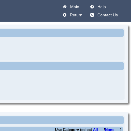
Main
Help
Return
Contact Us
Use Category (select
All
/
None
):