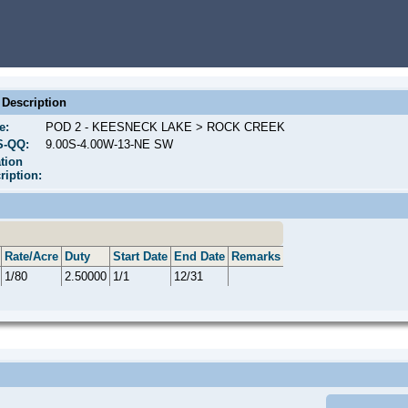
Description
e:
POD 2 - KEESNECK LAKE > ROCK CREEK
S-QQ:
9.00S-4.00W-13-NE SW
tion
ription:
Rate/Acre
Duty
Start Date
End Date
Remarks
1/80
2.50000
1/1
12/31