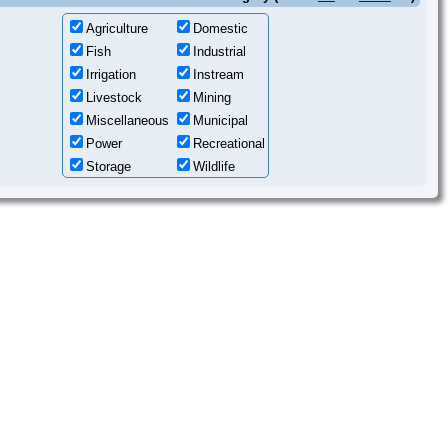
Agriculture
Domestic
Fish
Industrial
Irrigation
Instream
Livestock
Mining
Miscellaneous
Municipal
Power
Recreational
Storage
Wildlife