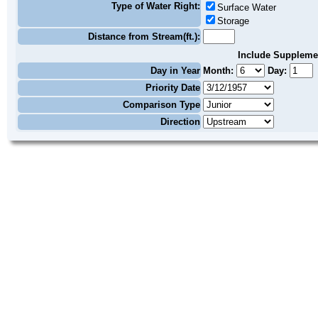
Type of Water Right:
Surface Water
Storage
Distance from Stream(ft.):
Include Suppleme
Day in Year
Month:
Day:
Priority Date
Comparison Type
Direction