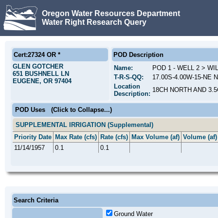
Oregon Water Resources Department
Water Right Research Query
Cert:27324 OR *
POD Description
GLEN GOTCHER
Name:
POD 1 - WELL 2 > W
651 BUSHNELL LN
T-R-S-QQ:
17.00S-4.00W-15-NE 
EUGENE, OR 97404
Location
18CH NORTH AND 3.
Description:
POD Uses
(Click to Collapse...)
SUPPLEMENTAL IRRIGATION (Supplemental)
Priority Date
Max Rate (cfs)
Rate (cfs)
Max Volume (af)
Volume (af)
11/14/1957
0.1
0.1
Search Criteria
Ground Water