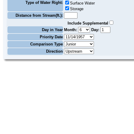
Type of Water Right:
Surface Water
Storage
Distance from Stream(ft.):
Include Supplemental
Day in Year
Month:
Day:
Priority Date
Comparison Type
Direction