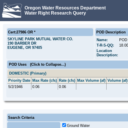
Oregon Water Resources Department
Water Right Research Query
Cert:27986 OR *
POD Description
SKYLINE PARK MUTUAL WATER CO.
Name:
POD 
190 BARBER DR
T-R-S-QQ:
18.0
EUGENE, OR 97405
Location
Description:
POD Uses
(Click to Collapse...)
DOMESTIC (Primary)
Priority Date
Max Rate (cfs)
Rate (cfs)
Max Volume (af)
Volume (af)
5/2/1946
0.06
0.06
Search Criteria
Ground Water