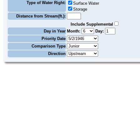
Type of Water Right:
Surface Water
Storage
Distance from Stream(ft.):
Include Supplemental
Day in Year
Month:
Day:
Priority Date
Comparison Type
Direction