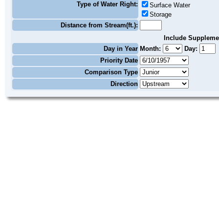
Type of Water Right:
Surface Water
Storage
Distance from Stream(ft.):
Include Suppleme
Day in Year
Month:
Day:
Priority Date
Comparison Type
Direction