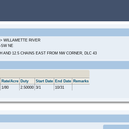
L > WILLAMETTE RIVER
9-SW NE
H AND 12.5 CHAINS EAST FROM NW CORNER, DLC 43
Rate/Acre
Duty
Start Date
End Date
Remarks
1/80
2.50000
3/1
10/31