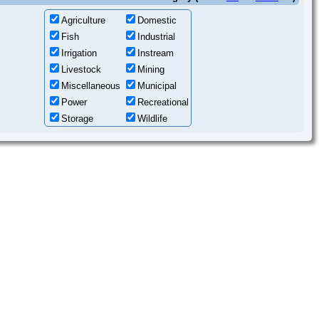
Agriculture
Domestic
Fish
Industrial
Irrigation
Instream
Livestock
Mining
Miscellaneous
Municipal
Power
Recreational
Storage
Wildlife