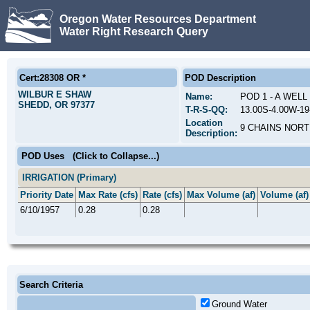
Oregon Water Resources Department
Water Right Research Query
Cert:28308 OR *
POD Description
WILBUR E SHAW
Name:
POD 1 - A WEL
SHEDD, OR 97377
T-R-S-QQ:
13.00S-4.00W-1
Location
9 CHAINS NORT
Description:
POD Uses
(Click to Collapse...)
IRRIGATION (Primary)
Priority Date
Max Rate (cfs)
Rate (cfs)
Max Volume (af)
Volume (af)
6/10/1957
0.28
0.28
Search Criteria
Ground Water