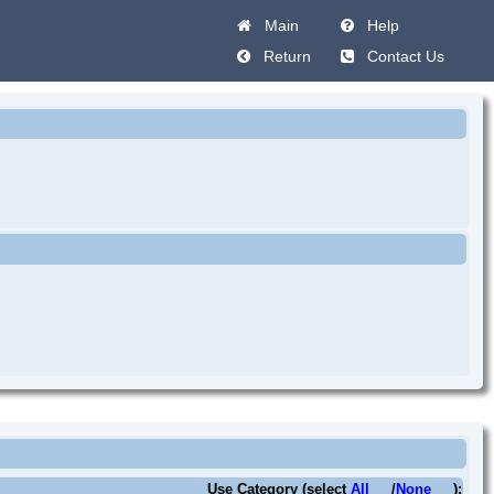
Main
Help
Return
Contact Us
Use Category (select
All
/
None
):