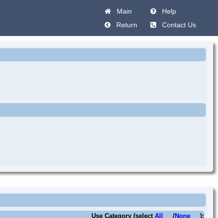
Main
Help
Return
Contact Us
Use Category (select
All
/
None
):