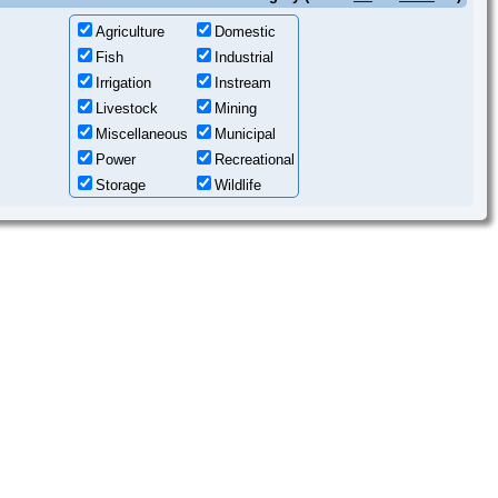
Agriculture
Domestic
Fish
Industrial
Irrigation
Instream
Livestock
Mining
Miscellaneous
Municipal
Power
Recreational
Storage
Wildlife