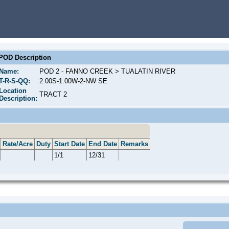
POD Description
Name:
POD 2 - FANNO CREEK > TUALATIN RIVER
T-R-S-QQ:
2.00S-1.00W-2-NW SE
Location
TRACT 2
Description:
Rate/Acre
Duty
Start Date
End Date
Remarks
1/1
12/31