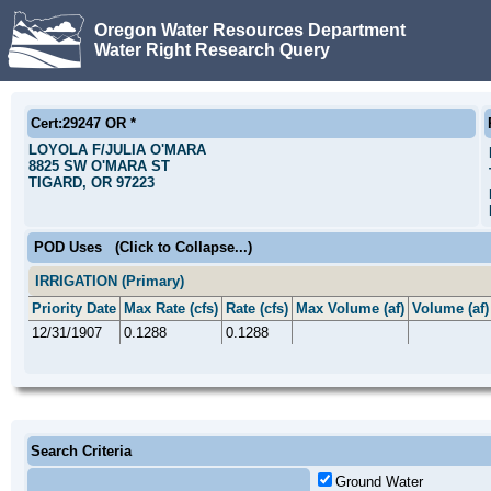
Oregon Water Resources Department
Water Right Research Query
Cert:29247 OR *
LOYOLA F/JULIA O'MARA
8825 SW O'MARA ST
TIGARD, OR 97223
POD Uses
(Click to Collapse...)
IRRIGATION (Primary)
Priority Date
Max Rate (cfs)
Rate (cfs)
Max Volume (af)
Volume (af)
12/31/1907
0.1288
0.1288
Search Criteria
Ground Water