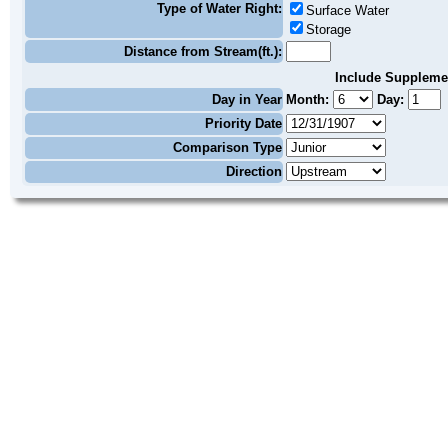
Type of Water Right:
Surface Water
Storage
Distance from Stream(ft.):
Include Suppleme
Day in Year
Month:
Day:
Priority Date
Comparison Type
Direction