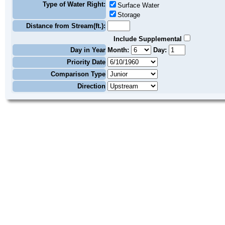
Type of Water Right:
Surface Water
Storage
Distance from Stream(ft.):
Include Supplemental
Day in Year
Month:
Day:
Priority Date
Comparison Type
Direction