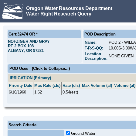
Oregon Water Resources Department
Water Right Research Query
Cert:32474 OR *
POD Description
NOFZIGER AND GRAY
Name:
POD 2 - WILL
RT 2 BOX 108
T-R-S-QQ:
10.00S-3.00W-
ALBANY, OR 97321
Location
NONE GIVEN
Description:
POD Uses
(Click to Collapse...)
IRRIGATION (Primary)
Priority Date
Max Rate (cfs)
Rate (cfs)
Max Volume (af)
Volume (af)
6/10/1960
1.62
0.54(est)
Search Criteria
Ground Water