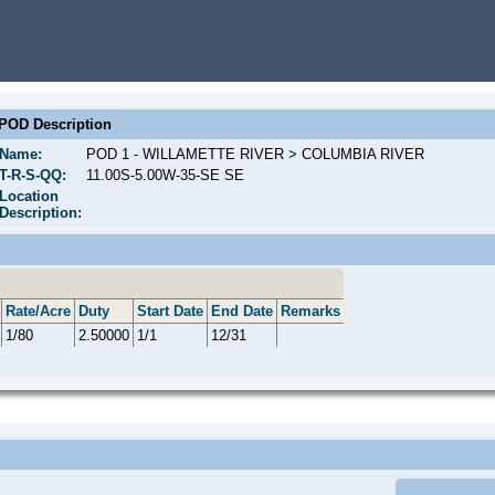
POD Description
Name:
POD 1 - WILLAMETTE RIVER > COLUMBIA RIVER
T-R-S-QQ:
11.00S-5.00W-35-SE SE
Location
Description:
Rate/Acre
Duty
Start Date
End Date
Remarks
1/80
2.50000
1/1
12/31