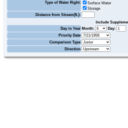
Type of Water Right:
Surface Water
Storage
Distance from Stream(ft.):
Include Suppleme
Day in Year
Month:
Day:
Priority Date
Comparison Type
Direction