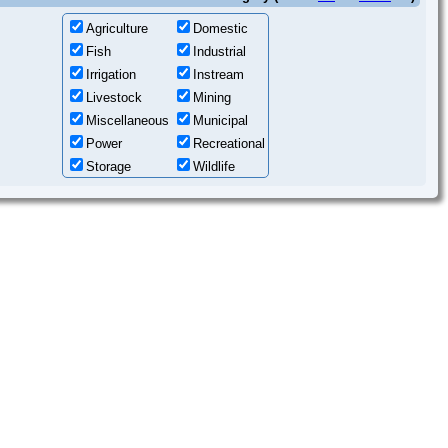
Agriculture
Domestic
Fish
Industrial
Irrigation
Instream
Livestock
Mining
Miscellaneous
Municipal
Power
Recreational
Storage
Wildlife