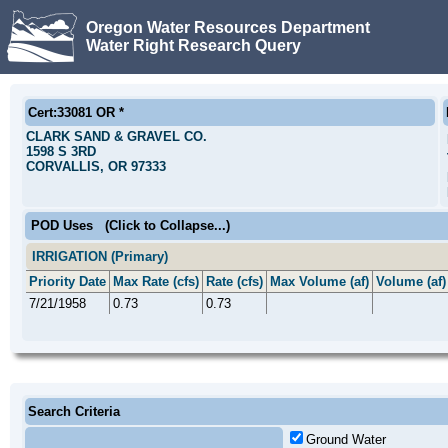
Oregon Water Resources Department
Water Right Research Query
Cert:33081 OR *
CLARK SAND & GRAVEL CO.
1598 S 3RD
CORVALLIS, OR 97333
POD Uses
(Click to Collapse...)
IRRIGATION (Primary)
Priority Date
Max Rate (cfs)
Rate (cfs)
Max Volume (af)
Volume (af)
7/21/1958
0.73
0.73
Search Criteria
Ground Water