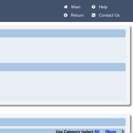
Main
Help
Return
Contact Us
Use Category (select
All
/
None
):