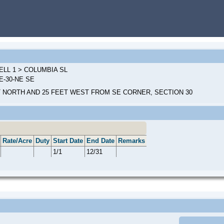
ELL 1 > COLUMBIA SL
0E-30-NE SE
T NORTH AND 25 FEET WEST FROM SE CORNER, SECTION 30
Rate/Acre
Duty
Start Date
End Date
Remarks
1/1
12/31