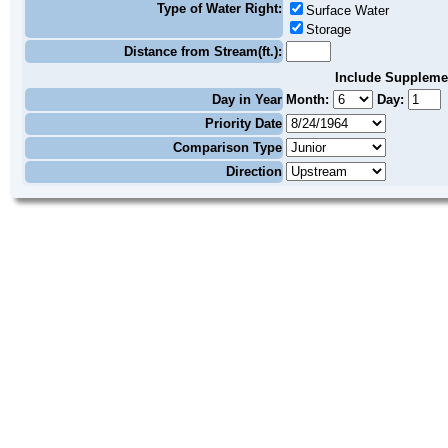
Type of Water Right:
Surface Water
Storage
Distance from Stream(ft.):
Include Suppleme
Day in Year
Month:
Day:
Priority Date
Comparison Type
Direction