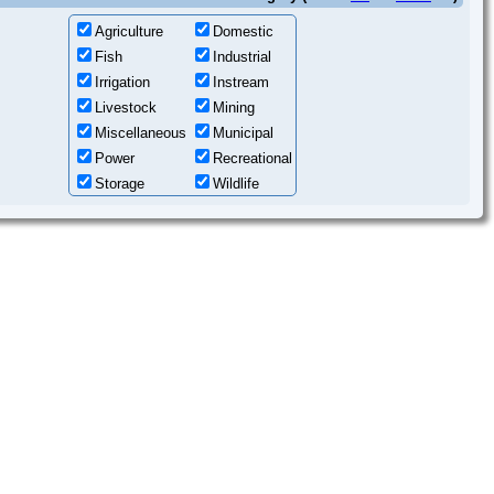
Agriculture
Domestic
Fish
Industrial
Irrigation
Instream
Livestock
Mining
Miscellaneous
Municipal
Power
Recreational
Storage
Wildlife