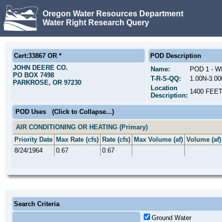
Oregon Water Resources Department
Water Right Research Query
Cert:33867 OR *
POD Description
JOHN DEERE CO.
Name:
POD 1 - W
PO BOX 7498
T-R-S-QQ:
1.00N-3.0
PARKROSE, OR 97230
Location
1400 FEE
Description:
POD Uses
(Click to Collapse...)
AIR CONDITIONING OR HEATING (Primary)
Priority Date
Max Rate (cfs)
Rate (cfs)
Max Volume (af)
Volume (af)
8/24/1964
0.67
0.67
Search Criteria
Ground Water