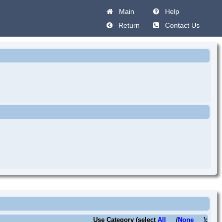
Main
Help
Return
Contact Us
Use Category (select
All
/
None
):