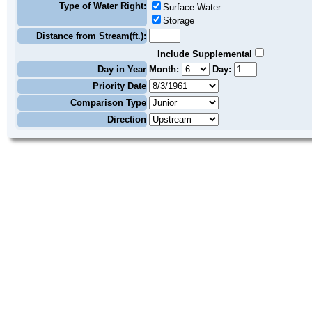
Type of Water Right:
Surface Water
Storage
Distance from Stream(ft.):
Include Supplemental
Day in Year
Month:
Day:
Priority Date
Comparison Type
Direction