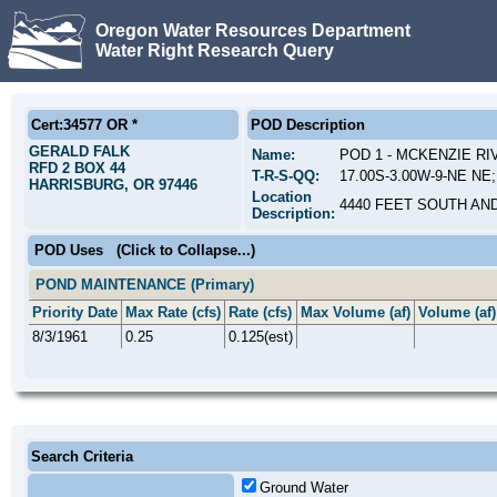
Oregon Water Resources Department
Water Right Research Query
Cert:34577 OR *
POD Description
GERALD FALK
Name:
POD 1 - MCKENZIE R
RFD 2 BOX 44
T-R-S-QQ:
17.00S-3.00W-9-NE NE;
HARRISBURG, OR 97446
Location
4440 FEET SOUTH AN
Description:
POD Uses
(Click to Collapse...)
POND MAINTENANCE (Primary)
Priority Date
Max Rate (cfs)
Rate (cfs)
Max Volume (af)
Volume (af)
8/3/1961
0.25
0.125(est)
Search Criteria
Ground Water