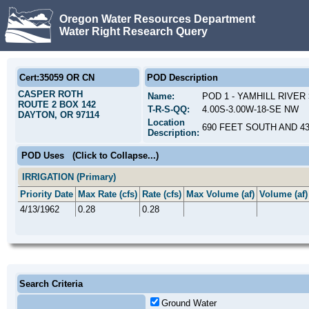
Oregon Water Resources Department
Water Right Research Query
Cert:35059 OR CN
POD Description
CASPER ROTH
Name:
POD 1 - YAMHILL RIVER
ROUTE 2 BOX 142
T-R-S-QQ:
4.00S-3.00W-18-SE NW
DAYTON, OR 97114
Location
690 FEET SOUTH AND 4
Description:
POD Uses
(Click to Collapse...)
IRRIGATION (Primary)
Priority Date
Max Rate (cfs)
Rate (cfs)
Max Volume (af)
Volume (af)
4/13/1962
0.28
0.28
Search Criteria
Ground Water