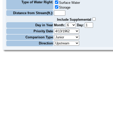
Type of Water Right:
Surface Water
Storage
Distance from Stream(ft.):
Include Supplemental
Day in Year
Month:
Day:
Priority Date
Comparison Type
Direction