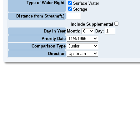
Type of Water Right:
Surface Water
Storage
Distance from Stream(ft.):
Include Supplemental
Day in Year
Month:
Day:
Priority Date
Comparison Type
Direction