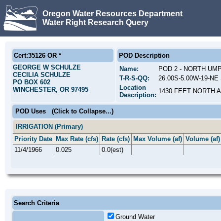
Oregon Water Resources Department
Water Right Research Query
Cert:35126 OR *
POD Description
GEORGE W SCHULZE
Name:
POD 2 - NORTH UM
CECILIA SCHULZE
T-R-S-QQ:
26.00S-5.00W-19-NE 
PO BOX 602
Location
WINCHESTER, OR 97495
1430 FEET NORTH 
Description:
POD Uses
(Click to Collapse...)
IRRIGATION (Primary)
Priority Date
Max Rate (cfs)
Rate (cfs)
Max Volume (af)
Volume (af)
11/4/1966
0.025
0.0(est)
Search Criteria
Ground Water