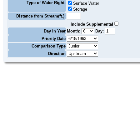
Type of Water Right:
Surface Water
Storage
Distance from Stream(ft.):
Include Supplemental
Day in Year
Month:
Day:
Priority Date
Comparison Type
Direction