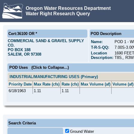
Oregon Water Resources Department
Water Right Research Query
Cert:36100 OR *
POD Description
COMMERCIAL SAND & GRAVEL SUPPLY
Name:
POD 1 - 
CO.
T-R-S-QQ:
7.00S-3.0
PO BOX 188
Location
1690 FEE
SALEM, OR 97308
Description:
T8S,, R3W
POD Uses
(Click to Collapse...)
INDUSTRIAL/MANUFACTURING USES (Primary)
Priority Date
Max Rate (cfs)
Rate (cfs)
Max Volume (af)
Volume (af)
6/18/1963
1.11
1.11
Search Criteria
Ground Water