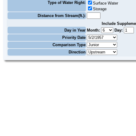
Type of Water Right:
Surface Water
Storage
Distance from Stream(ft.):
Include Suppleme
Day in Year
Month:
Day:
Priority Date
Comparison Type
Direction