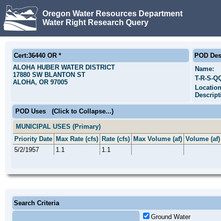
Oregon Water Resources Department
Water Right Research Query
Cert:36440 OR *
POD Des
ALOHA HUBER WATER DISTRICT
Name:
17880 SW BLANTON ST
T-R-S-Q
ALOHA, OR 97005
Locatio
Descript
POD Uses
(Click to Collapse...)
MUNICIPAL USES (Primary)
Priority Date
Max Rate (cfs)
Rate (cfs)
Max Volume (af)
Volume (af)
5/2/1957
1.1
1.1
Search Criteria
Ground Water