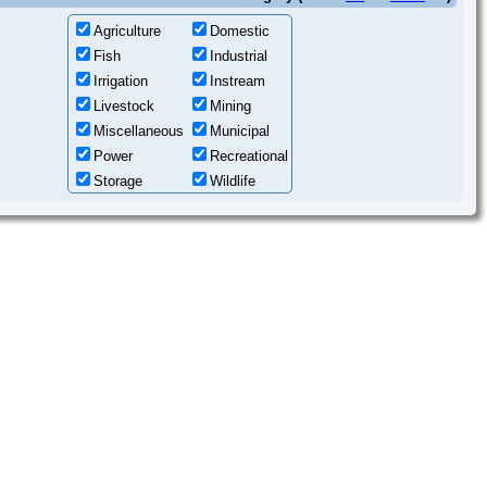
Agriculture
Domestic
Fish
Industrial
Irrigation
Instream
Livestock
Mining
Miscellaneous
Municipal
Power
Recreational
Storage
Wildlife