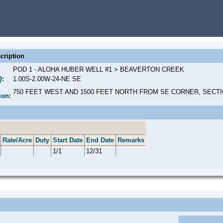
cription
POD 1 - ALOHA HUBER WELL #1 > BEAVERTON CREEK
Q:
1.00S-2.00W-24-NE SE
n
750 FEET WEST AND 1500 FEET NORTH FROM SE CORNER, SECTI
ion:
Rate/Acre
Duty
Start Date
End Date
Remarks
1/1
12/31