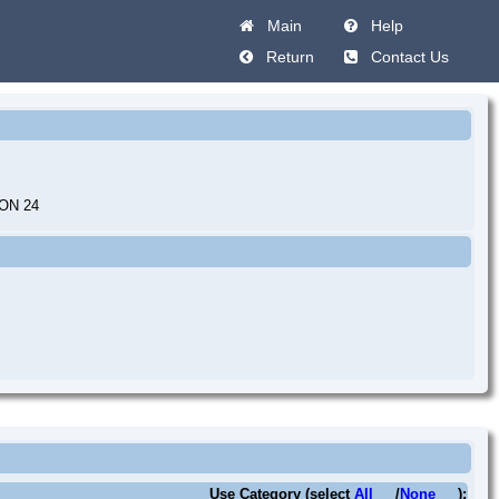
Main
Help
Return
Contact Us
ON 24
Use Category (select
All
/
None
):