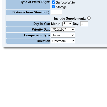
Type of Water Right:
Surface Water
Storage
Distance from Stream(ft.):
Include Supplemental
Day in Year
Month:
Day:
Priority Date
Comparison Type
Direction