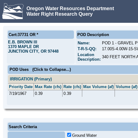
Oregon Water Resources Department
Water Right Research Query
Cert:37731 OR *
POD Description
E.B. BROWN III
Name:
POD 1 - GRAVEL 
1370 MAPLE DR
T-R-S-QQ:
17.00S-4.00W-15-
JUNCTION CITY, OR 97448
Location
340 FEET NORTH 
Description:
POD Uses
(Click to Collapse...)
IRRIGATION (Primary)
Priority Date
Max Rate (cfs)
Rate (cfs)
Max Volume (af)
Volume (af)
7/19/1967
0.39
0.39
Search Criteria
Ground Water