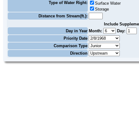
Type of Water Right:
Surface Water
Storage
Distance from Stream(ft.):
Include Suppleme
Day in Year
Month:
Day:
Priority Date
Comparison Type
Direction