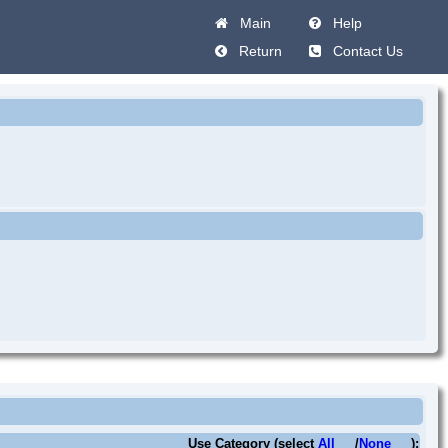
Main
Help
Return
Contact Us
Use Category (select
All
/
None
):