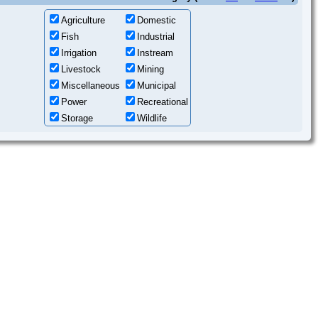
Agriculture
Domestic
Fish
Industrial
Irrigation
Instream
Livestock
Mining
Miscellaneous
Municipal
Power
Recreational
Storage
Wildlife