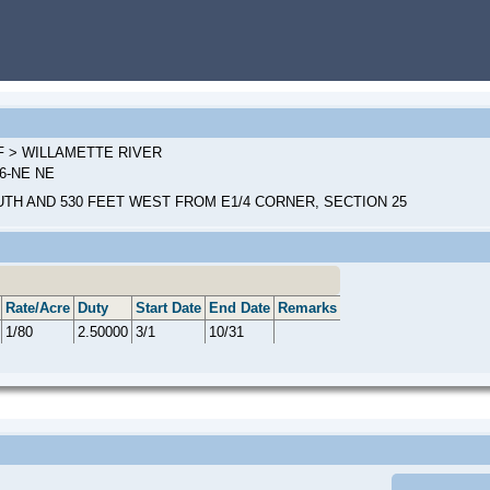
 F > WILLAMETTE RIVER
36-NE NE
UTH AND 530 FEET WEST FROM E1/4 CORNER, SECTION 25
Rate/Acre
Duty
Start Date
End Date
Remarks
1/80
2.50000
3/1
10/31