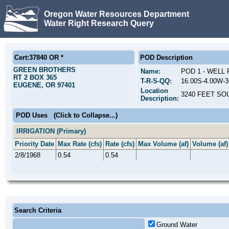
Oregon Water Resources Department
Water Right Research Query
Cert:37840 OR *
POD Description
GREEN BROTHERS
Name:
POD 1 - WELL
RT 2 BOX 365
T-R-S-QQ:
16.00S-4.00W-
EUGENE, OR 97401
Location
3240 FEET SO
Description:
POD Uses
(Click to Collapse...)
IRRIGATION (Primary)
Priority Date
Max Rate (cfs)
Rate (cfs)
Max Volume (af)
Volume (af)
2/8/1968
0.54
0.54
Search Criteria
Ground Water