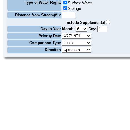
Type of Water Right:
Surface Water
Storage
Distance from Stream(ft.):
Include Supplemental
Day in Year
Month:
Day:
Priority Date
Comparison Type
Direction