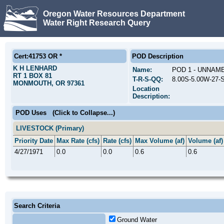
Oregon Water Resources Department
Water Right Research Query
Cert:41753 OR *
POD Description
K H LENHARD
Name:
POD 1 - UNNAM
RT 1 BOX 81
T-R-S-QQ:
8.00S-5.00W-27
MONMOUTH, OR 97361
Location
Description:
POD Uses
(Click to Collapse...)
LIVESTOCK (Primary)
Priority Date
Max Rate (cfs)
Rate (cfs)
Max Volume (af)
Volume (af)
4/27/1971
0.0
0.0
0.6
0.6
Search Criteria
Ground Water