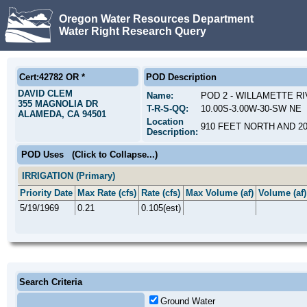
Oregon Water Resources Department
Water Right Research Query
Cert:42782 OR *
POD Description
DAVID CLEM
Name:
POD 2 - WILLAMETTE R
355 MAGNOLIA DR
T-R-S-QQ:
10.00S-3.00W-30-SW NE
ALAMEDA, CA 94501
Location
910 FEET NORTH AND 2
Description:
POD Uses
(Click to Collapse...)
IRRIGATION (Primary)
Priority Date
Max Rate (cfs)
Rate (cfs)
Max Volume (af)
Volume (af)
5/19/1969
0.21
0.105(est)
Search Criteria
Ground Water