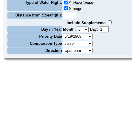
Type of Water Right:
Surface Water
Storage
Distance from Stream(ft.):
Include Supplemental
Day in Year
Month:
Day:
Priority Date
Comparison Type
Direction