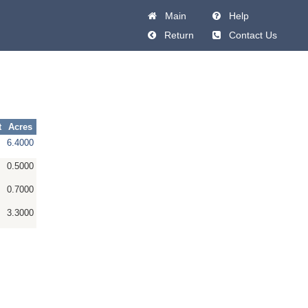
Main
Help
Return
Contact Us
t
Acres
6.4000
0.5000
0.7000
3.3000