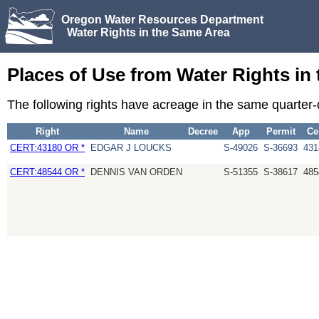
Oregon Water Resources Department
Water Rights in the Same Area
Places of Use from Water Rights in
The following rights have acreage in the same quarter
Right
Name
Decree
App
Permit
Ce
CERT:43180 OR *
EDGAR J LOUCKS
S-49026
S-36693
431
CERT:48544 OR *
DENNIS VAN ORDEN
S-51355
S-38617
485