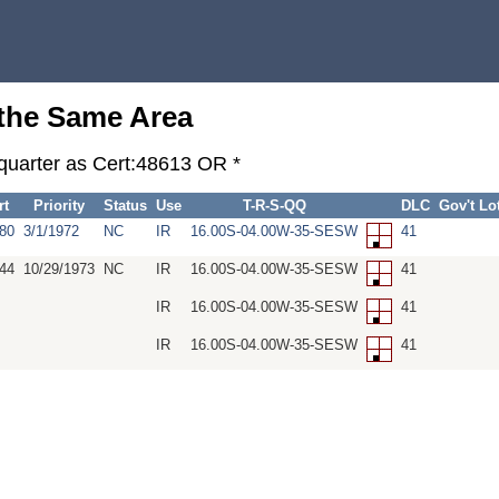
 the Same Area
-quarter as Cert:48613 OR *
rt
Priority
Status
Use
T-R-S-QQ
DLC
Gov't Lo
80
3/1/1972
NC
IR
16.00S-04.00W-35-SESW
41
44
10/29/1973
NC
IR
16.00S-04.00W-35-SESW
41
IR
16.00S-04.00W-35-SESW
41
IR
16.00S-04.00W-35-SESW
41