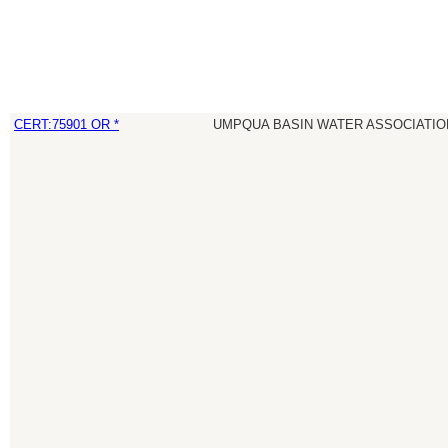
CERT:75901 OR *
UMPQUA BASIN WATER ASSOCIATION