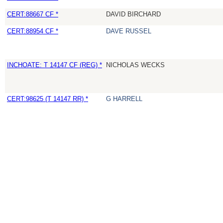
CERT:88667 CF *
DAVID BIRCHARD
CERT:88954 CF *
DAVE RUSSEL
INCHOATE: T 14147 CF (REG) *
NICHOLAS WECKS
CERT:98625 (T 14147 RR) *
G HARRELL