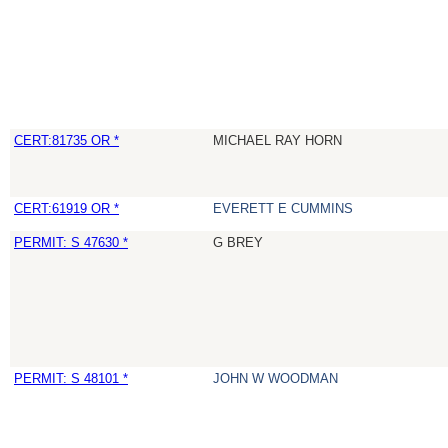
CERT:81735 OR *
MICHAEL RAY HORN
CERT:61919 OR *
EVERETT E CUMMINS
PERMIT: S 47630 *
G BREY
PERMIT: S 48101 *
JOHN W WOODMAN