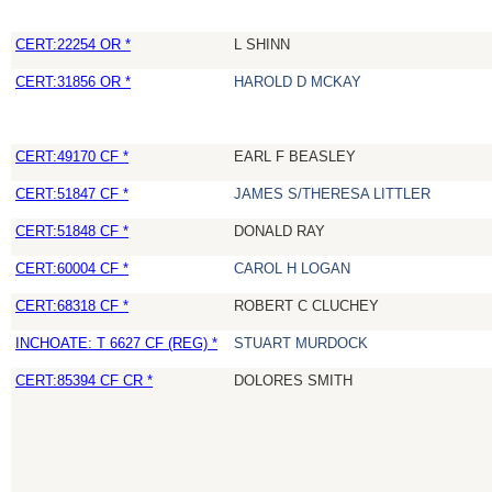
CERT:22254 OR *
L SHINN
CERT:31856 OR *
HAROLD D MCKAY
CERT:49170 CF *
EARL F BEASLEY
CERT:51847 CF *
JAMES S/THERESA LITTLER
CERT:51848 CF *
DONALD RAY
CERT:60004 CF *
CAROL H LOGAN
CERT:68318 CF *
ROBERT C CLUCHEY
INCHOATE: T 6627 CF (REG) *
STUART MURDOCK
CERT:85394 CF CR *
DOLORES SMITH