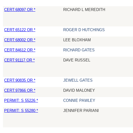
CERT:68097 OR *
RICHARD L MEREDITH
CERT:65122 OR *
ROGER D HUTCHINGS
CERT:68002 OR *
LEE BLOXHAM
CERT:84612 OR *
RICHARD GATES
CERT:91117 OR *
DAVE RUSSEL
CERT:90835 OR *
JEWELL GATES
CERT:97866 OR *
DAVID MALONEY
PERMIT: S 55226 *
CONNIE PAWLEY
PERMIT: S 55280 *
JENNIFER PARIANI