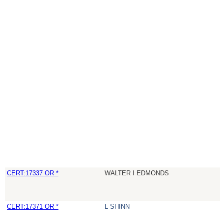
CERT:17337 OR *
WALTER I EDMONDS
CERT:17371 OR *
L SHINN