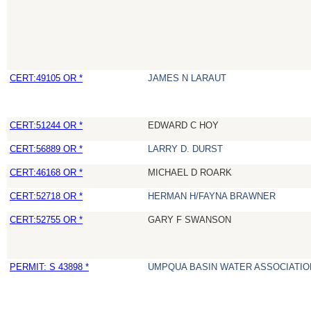
CERT:49105 OR *
JAMES N LARAUT
CERT:51244 OR *
EDWARD C HOY
CERT:56889 OR *
LARRY D. DURST
CERT:46168 OR *
MICHAEL D ROARK
CERT:52718 OR *
HERMAN H/FAYNA BRAWNER
CERT:52755 OR *
GARY F SWANSON
PERMIT: S 43898 *
UMPQUA BASIN WATER ASSOCIATION