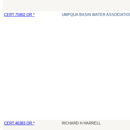
CERT:75902 OR *
UMPQUA BASIN WATER ASSOCIATION
CERT:46383 OR *
RICHARD H HARRELL