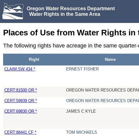
Oregon Water Resources Department
Water Rights in the Same Area
Places of Use from Water Rights in
The following rights have acreage in the same quarte
Right
Name
CLAIM:SW 434 *
ERNEST FISHER
CERT:81500 OR *
OREGON WATER RESOURCES DEPA
CERT:59939 OR *
OREGON WATER RESOURCES DEPA
CERT:69830 OR *
JAMES C KYLE
CERT:88441 CF *
TOM MICHAELS