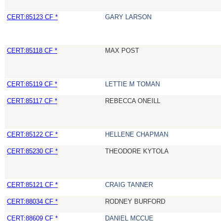
CERT:85123 CF *
GARY LARSON
CERT:85118 CF *
MAX POST
CERT:85119 CF *
LETTIE M TOMAN
CERT:85117 CF *
REBECCA ONEILL
CERT:85122 CF *
HELLENE CHAPMAN
CERT:85230 CF *
THEODORE KYTOLA
CERT:85121 CF *
CRAIG TANNER
CERT:88034 CF *
RODNEY BURFORD
CERT:88609 CF *
DANIEL MCCUE