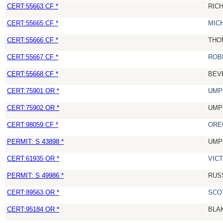
CERT:55663 CF *
RIC
CERT:55665 CF *
MIC
CERT:55666 CF *
THO
CERT:55667 CF *
ROB
CERT:55668 CF *
BEV
CERT:75901 OR *
UMP
CERT:75902 OR *
UMP
CERT:98059 CF *
ORE
PERMIT: S 43898 *
UMP
CERT:61935 OR *
VIC
PERMIT: S 49986 *
RUS
CERT:89563 OR *
SCO
CERT:95184 OR *
BLA