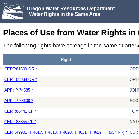
Oregon Water Resources Department
Water Rights in the Same Area
Places of Use from Water Rights in
The following rights have acreage in the same quarter
Right
CERT:81500 OR *
ORE
CERT:59939 OR *
ORE
APP: P 74585 *
JOH
APP: P 78600 *
SCO
CERT:88441 CF *
TOM
CERT:88355 CF *
NAT
CERT:49901 (T 4617, T 4618, T 4620, T 4621, T 4629, T 4637 RR) *
CUR