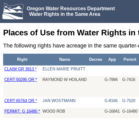
Oregon Water Resources Department
Water Rights in the Same Area
Places of Use from Water Rights in
The following rights have acreage in the same quarter
Right
Name
Decree
App
Permit
CLAIM:GR 3913 *
ELLEN MARIE PRUITT
CERT:50295 OR *
RAYMOND W HOILAND
G-7994
G-7416
CERT:65764 OR *
JAN WOSTMANN
G-8166
G-7520
PERMIT: G 16480 *
WOOD ROB
G-16841
G-16480