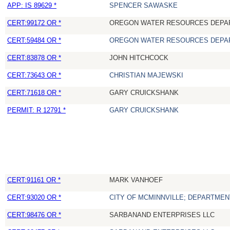
APP: IS 89629 *
SPENCER SAWASKE
CERT:99172 OR *
OREGON WATER RESOURCES DEPA
CERT:59484 OR *
OREGON WATER RESOURCES DEPA
CERT:83878 OR *
JOHN HITCHCOCK
CERT:73643 OR *
CHRISTIAN MAJEWSKI
CERT:71618 OR *
GARY CRUICKSHANK
PERMIT: R 12791 *
GARY CRUICKSHANK
CERT:91161 OR *
MARK VANHOEF
CERT:93020 OR *
CITY OF MCMINNVILLE; DEPARTMEN
CERT:98476 OR *
SARBANAND ENTERPRISES LLC