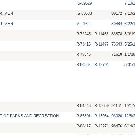
IS-89629
7/10/
RTMENT
IS-89633
99172
7/10/
RTMENT
MF-162
59484
6/22/
R-72245
R-11468
83878
3/9/1
R-73415
R-11497
73643
5/25/
R-79846
71618
1/1/1
R-80382
R-12791
5/31/
R-84943
R-13659
91161
10/17
T OF PARKS AND RECREATION
R-85891
R-13934
93020
12/8/
R-88417
R-15271
98476
6/14/