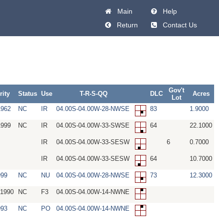
Main
Help
Return
Contact Us
Gov't
rity
Status
Use
T-R-S-QQ
DLC
Acres
Lot
1962
NC
IR
04.00S-04.00W-28-NWSE
83
1.9000
1999
NC
IR
04.00S-04.00W-33-SWSE
64
22.1000
IR
04.00S-04.00W-33-SESW
6
0.7000
IR
04.00S-04.00W-33-SESW
64
10.7000
999
NC
NU
04.00S-04.00W-28-NWSE
73
12.3000
/1990
NC
F3
04.00S-04.00W-14-NWNE
993
NC
PO
04.00S-04.00W-14-NWNE