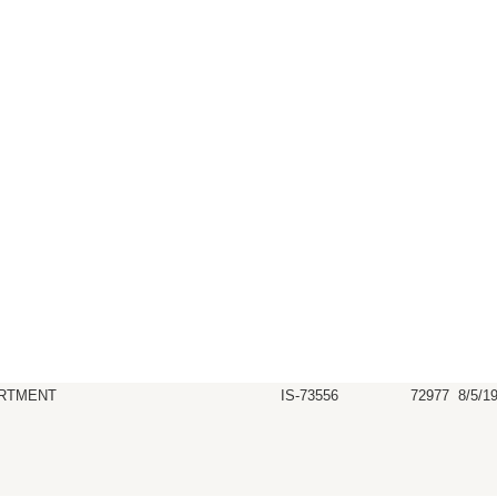
RTMENT
IS-73556
72977
8/5/1