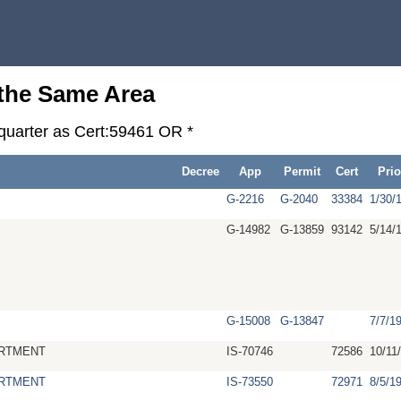
 the Same Area
-quarter as Cert:59461 OR *
Decree
App
Permit
Cert
Prio
G-2216
G-2040
33384
1/30/
G-14982
G-13859
93142
5/14/
G-15008
G-13847
7/7/1
RTMENT
IS-70746
72586
10/11
RTMENT
IS-73550
72971
8/5/1