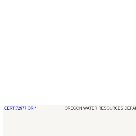
CERT:72977 OR *
OREGON WATER RESOURCES DEPA