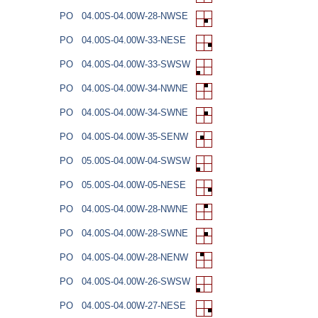
PO
04.00S-04.00W-28-NWSE
PO
04.00S-04.00W-33-NESE
PO
04.00S-04.00W-33-SWSW
PO
04.00S-04.00W-34-NWNE
PO
04.00S-04.00W-34-SWNE
PO
04.00S-04.00W-35-SENW
PO
05.00S-04.00W-04-SWSW
PO
05.00S-04.00W-05-NESE
PO
04.00S-04.00W-28-NWNE
PO
04.00S-04.00W-28-SWNE
PO
04.00S-04.00W-28-NENW
PO
04.00S-04.00W-26-SWSW
PO
04.00S-04.00W-27-NESE