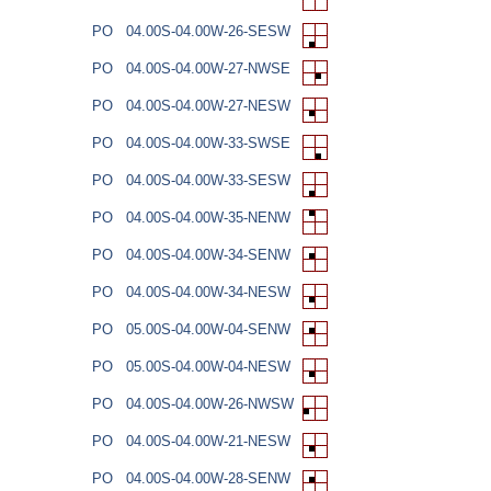
PO
04.00S-04.00W-26-SESW
PO
04.00S-04.00W-27-NWSE
PO
04.00S-04.00W-27-NESW
PO
04.00S-04.00W-33-SWSE
PO
04.00S-04.00W-33-SESW
PO
04.00S-04.00W-35-NENW
PO
04.00S-04.00W-34-SENW
PO
04.00S-04.00W-34-NESW
PO
05.00S-04.00W-04-SENW
PO
05.00S-04.00W-04-NESW
PO
04.00S-04.00W-26-NWSW
PO
04.00S-04.00W-21-NESW
PO
04.00S-04.00W-28-SENW