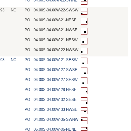
PO
04.00S-04.00W-22-SWNE
993
NC
PO
04.00S-04.00W-22-SWSW
PO
04.00S-04.00W-21-NESE
PO
04.00S-04.00W-21-NWSE
PO
04.00S-04.00W-21-NESW
PO
04.00S-04.00W-22-NWSW
993
NC
PO
04.00S-04.00W-21-SESW
PO
04.00S-04.00W-27-SWSE
PO
04.00S-04.00W-27-SESW
PO
04.00S-04.00W-28-NESE
PO
04.00S-04.00W-32-SESE
PO
04.00S-04.00W-33-NWSE
PO
04.00S-04.00W-35-SWNW
PO
05.00S-04.00W-05-NENE