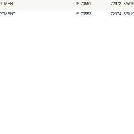
RTMENT
IS-73551
72972
8/5/1
RTMENT
IS-73553
72974
8/5/1