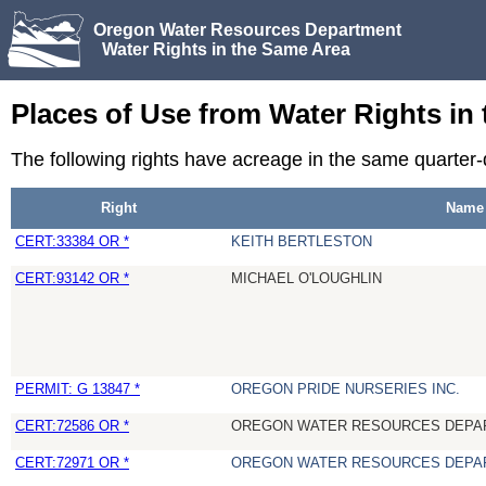
Oregon Water Resources Department
Water Rights in the Same Area
Places of Use from Water Rights in
The following rights have acreage in the same quarter
Right
Name
CERT:33384 OR *
KEITH BERTLESTON
CERT:93142 OR *
MICHAEL O'LOUGHLIN
PERMIT: G 13847 *
OREGON PRIDE NURSERIES INC.
CERT:72586 OR *
OREGON WATER RESOURCES DEPA
CERT:72971 OR *
OREGON WATER RESOURCES DEPA