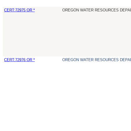
CERT:72975 OR *
OREGON WATER RESOURCES DEPA
CERT:72976 OR *
OREGON WATER RESOURCES DEPA