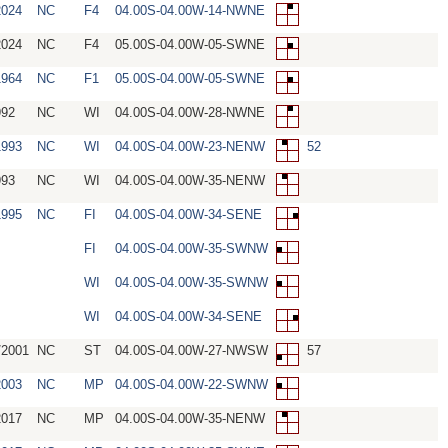
2024
NC
F4
04.00S-04.00W-14-NWNE
2024
NC
F4
05.00S-04.00W-05-SWNE
1964
NC
F1
05.00S-04.00W-05-SWNE
992
NC
WI
04.00S-04.00W-28-NWNE
1993
NC
WI
04.00S-04.00W-23-NENW
52
993
NC
WI
04.00S-04.00W-35-NENW
1995
NC
FI
04.00S-04.00W-34-SENE
FI
04.00S-04.00W-35-SWNW
WI
04.00S-04.00W-35-SWNW
WI
04.00S-04.00W-34-SENE
/2001
NC
ST
04.00S-04.00W-27-NWSW
57
2003
NC
MP
04.00S-04.00W-22-SWNW
2017
NC
MP
04.00S-04.00W-35-NENW