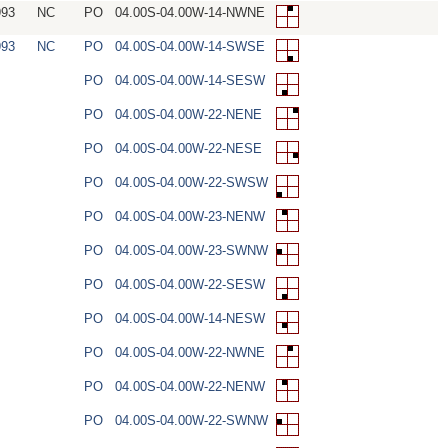
993
NC
PO
04.00S-04.00W-14-NWNE
993
NC
PO
04.00S-04.00W-14-SWSE
PO
04.00S-04.00W-14-SESW
PO
04.00S-04.00W-22-NENE
PO
04.00S-04.00W-22-NESE
PO
04.00S-04.00W-22-SWSW
PO
04.00S-04.00W-23-NENW
PO
04.00S-04.00W-23-SWNW
PO
04.00S-04.00W-22-SESW
PO
04.00S-04.00W-14-NESW
PO
04.00S-04.00W-22-NWNE
PO
04.00S-04.00W-22-NENW
PO
04.00S-04.00W-22-SWNW