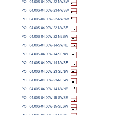
PO
04.00S-04.00W-22-NWSW
PO
04.00S-04.00W-23-NWSW
PO
04.00S-04.00W-22-NWNW
PO
04.00S-04.00W-22-NWSE
PO
04.00S-04.00W-22-NESW
PO
04.00S-04.00W-14-SWNE
PO
04.00S-04.00W-14-SENW
PO
04.00S-04.00W-14-NWSE
PO
04.00S-04.00W-23-SENW
PO
04.00S-04.00W-23-NESW
PO
04.00S-04.00W-14-NWNE
PO
04.00S-04.00W-15-SWSE
PO
04.00S-04.00W-15-SESW