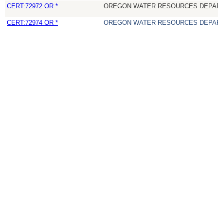
CERT:72972 OR *
OREGON WATER RESOURCES DEPA
CERT:72974 OR *
OREGON WATER RESOURCES DEPA