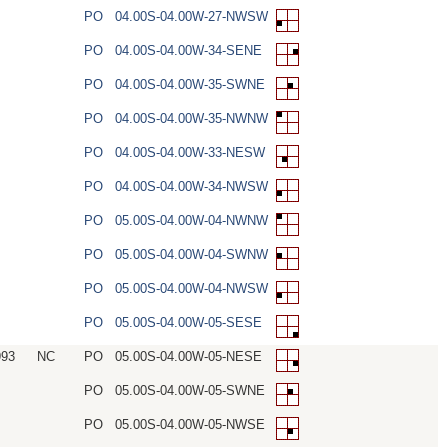
PO
04.00S-04.00W-27-NWSW
PO
04.00S-04.00W-34-SENE
PO
04.00S-04.00W-35-SWNE
PO
04.00S-04.00W-35-NWNW
PO
04.00S-04.00W-33-NESW
PO
04.00S-04.00W-34-NWSW
PO
05.00S-04.00W-04-NWNW
PO
05.00S-04.00W-04-SWNW
PO
05.00S-04.00W-04-NWSW
PO
05.00S-04.00W-05-SESE
993
NC
PO
05.00S-04.00W-05-NESE
PO
05.00S-04.00W-05-SWNE
PO
05.00S-04.00W-05-NWSE