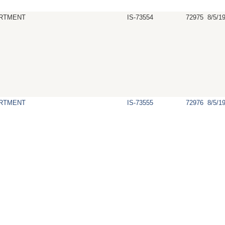
RTMENT
IS-73554
72975
8/5/1
RTMENT
IS-73555
72976
8/5/1