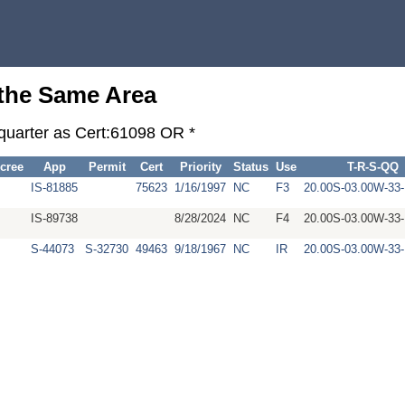
 the Same Area
-quarter as Cert:61098 OR *
cree
App
Permit
Cert
Priority
Status
Use
T-R-S-QQ
IS-81885
75623
1/16/1997
NC
F3
20.00S-03.00W-3
IS-89738
8/28/2024
NC
F4
20.00S-03.00W-3
S-44073
S-32730
49463
9/18/1967
NC
IR
20.00S-03.00W-3