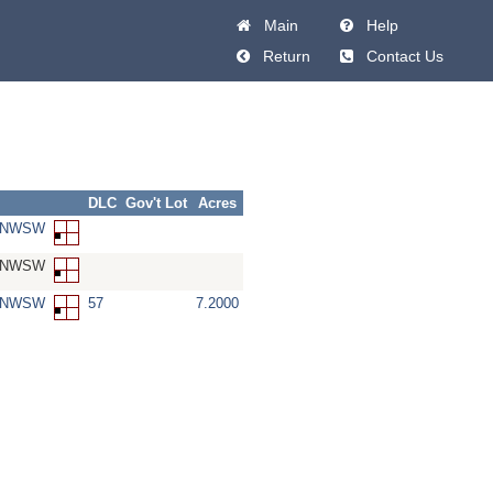
Main
Help
Return
Contact Us
DLC
Gov't Lot
Acres
3-NWSW
3-NWSW
3-NWSW
57
7.2000