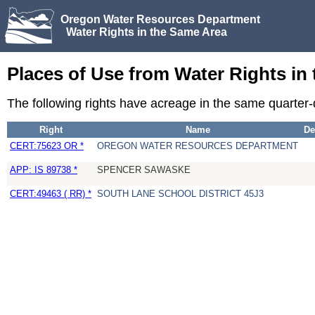
Oregon Water Resources Department
Water Rights in the Same Area
Places of Use from Water Rights in
The following rights have acreage in the same quarter
Right
Name
De
CERT:75623 OR *
OREGON WATER RESOURCES DEPARTMENT
APP: IS 89738 *
SPENCER SAWASKE
CERT:49463 ( RR) *
SOUTH LANE SCHOOL DISTRICT 45J3