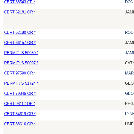
CERT:88543 CF *
DON
CERT:62181 OR *
JAM
CERT:62180 OR *
ROD
CERT:66157 OR *
JAM
PERMIT: S 50030 *
JAM
PERMIT: S 50097 *
CAT
CERT:97599 OR *
MAR
PERMIT: S 51724 *
GEO
CERT:79845 OR *
GEO
CERT:98112 OR *
PEG
CERT:84619 OR *
LYN
CERT:88616 OR *
UMP