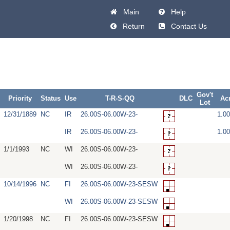
Main
Help
Return
Contact Us
Gov't
Priority
Status
Use
T-R-S-QQ
DLC
Ac
Lot
12/31/1889
NC
IR
26.00S-06.00W-23-
1.0
IR
26.00S-06.00W-23-
1.0
1/1/1993
NC
WI
26.00S-06.00W-23-
WI
26.00S-06.00W-23-
10/14/1996
NC
FI
26.00S-06.00W-23-SESW
WI
26.00S-06.00W-23-SESW
1/20/1998
NC
FI
26.00S-06.00W-23-SESW