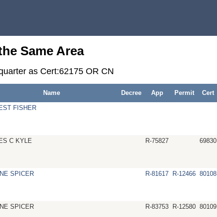
 the Same Area
r-quarter as Cert:62175 OR CN
Name
Decree
App
Permit
Cert
EST FISHER
ES C KYLE
R-75827
69830
NE SPICER
R-81617
R-12466
80108
NE SPICER
R-83753
R-12580
80109