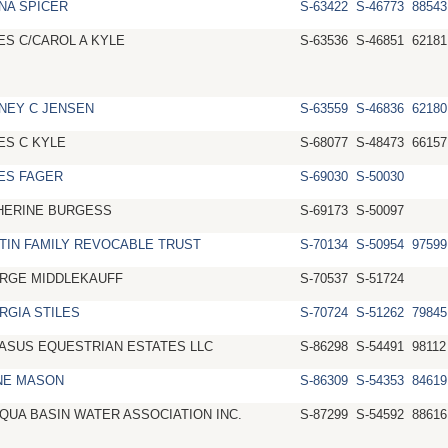
NA SPICER
S-63422
S-46773
88543
ES C/CAROL A KYLE
S-63536
S-46851
62181
NEY C JENSEN
S-63559
S-46836
62180
ES C KYLE
S-68077
S-48473
66157
ES FAGER
S-69030
S-50030
HERINE BURGESS
S-69173
S-50097
TIN FAMILY REVOCABLE TRUST
S-70134
S-50954
97599
RGE MIDDLEKAUFF
S-70537
S-51724
RGIA STILES
S-70724
S-51262
79845
ASUS EQUESTRIAN ESTATES LLC
S-86298
S-54491
98112
NE MASON
S-86309
S-54353
84619
QUA BASIN WATER ASSOCIATION INC.
S-87299
S-54592
88616