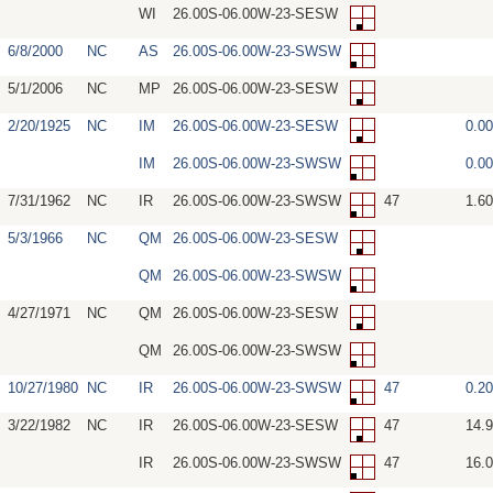
WI
26.00S-06.00W-23-SESW
6/8/2000
NC
AS
26.00S-06.00W-23-SWSW
5/1/2006
NC
MP
26.00S-06.00W-23-SESW
2/20/1925
NC
IM
26.00S-06.00W-23-SESW
0.0
IM
26.00S-06.00W-23-SWSW
0.0
7/31/1962
NC
IR
26.00S-06.00W-23-SWSW
47
1.6
5/3/1966
NC
QM
26.00S-06.00W-23-SESW
QM
26.00S-06.00W-23-SWSW
4/27/1971
NC
QM
26.00S-06.00W-23-SESW
QM
26.00S-06.00W-23-SWSW
10/27/1980
NC
IR
26.00S-06.00W-23-SWSW
47
0.2
3/22/1982
NC
IR
26.00S-06.00W-23-SESW
47
14.
IR
26.00S-06.00W-23-SWSW
47
16.