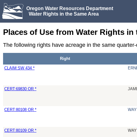
Oregon Water Resources Department
Water Rights in the Same Area
Places of Use from Water Rights in
The following rights have acreage in the same quarte
Right
CLAIM:SW 434 *
ERN
CERT:69830 OR *
JAM
CERT:80108 OR *
WAY
CERT:80109 OR *
WAY