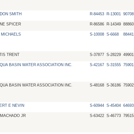
DON SMITH
R-84453
R-13001
90708
NE SPICER
R-86586
R-14349
88860
 MICHAELS
S-10008
S-6668
88441
TIS TRENT
S-37877
S-28229
49901
QUA BASIN WATER ASSOCIATION INC.
S-42167
S-31555
75901
QUA BASIN WATER ASSOCIATION INC.
S-48168
S-36186
75902
ERT E NEVIN
S-60944
S-45404
64693
 MACHADO JR
S-63422
S-46773
79515