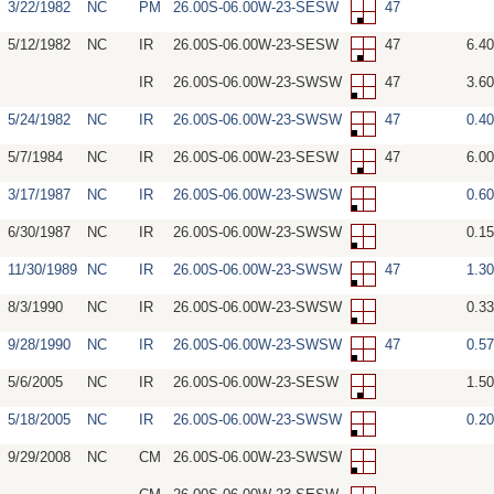
3/22/1982
NC
PM
26.00S-06.00W-23-SESW
47
5/12/1982
NC
IR
26.00S-06.00W-23-SESW
47
6.4
IR
26.00S-06.00W-23-SWSW
47
3.6
5/24/1982
NC
IR
26.00S-06.00W-23-SWSW
47
0.4
5/7/1984
NC
IR
26.00S-06.00W-23-SESW
47
6.0
3/17/1987
NC
IR
26.00S-06.00W-23-SWSW
0.6
6/30/1987
NC
IR
26.00S-06.00W-23-SWSW
0.1
11/30/1989
NC
IR
26.00S-06.00W-23-SWSW
47
1.3
8/3/1990
NC
IR
26.00S-06.00W-23-SWSW
0.3
9/28/1990
NC
IR
26.00S-06.00W-23-SWSW
47
0.5
5/6/2005
NC
IR
26.00S-06.00W-23-SESW
1.5
5/18/2005
NC
IR
26.00S-06.00W-23-SWSW
0.2
9/29/2008
NC
CM
26.00S-06.00W-23-SWSW