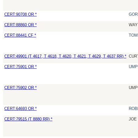
CERT:90708 OR *
GOR
CERT:88860 OR *
WAY
CERT:88441 CF *
TOM
CERT:49901 (T 4617, T 4618, T 4620, T 4621, T 4629, T 4637 RR) *
CUR
CERT:75901 OR *
UMP
CERT:75902 OR *
UMP
CERT:64693 OR *
ROB
CERT:79515 (T 8880 RR) *
JOE